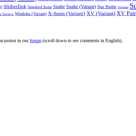
S
Slitherlink
Snake
Snake (Variant)
Star Battle
t)
Smashed Sums
Stostone
XV Pairs
XV (Variant)
X-Sums (Variant)
Windoku (Variant)
es Tapasyu
iscussion in our
forum
(scroll down to see comments in English).