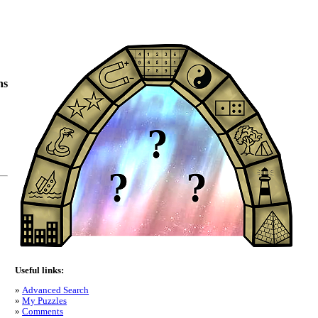
ns
Useful links:
Advanced Search
My Puzzles
Comments