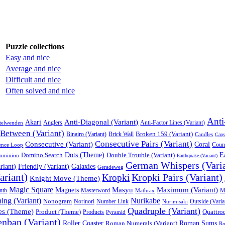
Puzzle collections
Easy and nice
Average and nice
Difficult and nice
Often solved and nice
Anti
Anti-Diagonal (Variant)
Akari
Anglers
Anti-Factor Lines (Variant)
telwenden
Between (Variant)
Broken 159 (Variant)
Binairo (Variant)
Brick Wall
Candles
Caps
Consecutive Pairs (Variant)
Consecutive (Variant)
Coral
Coun
ence Loop
Domino Search
Dots (Theme)
Double Trouble (Variant)
E
ominion
Earthquake (Variant)
German Whispers (Vari
riant)
Friendly (Variant)
Galaxies
Geradeweg
ariant)
Kropki Pairs (Variant)
Kropki
Knight Move (Theme)
Magic Square
Masyu
Maximum (Variant)
Magnets
nth
Masterword
Mathrax
M
ng (Variant)
Nurikabe
Nonogram
Norinori
Number Link
Nurimisaki
Outside (Varia
Quadruple (Variant)
es (Theme)
Product (Theme)
Quattroq
Products
Pyramid
nban (Variant)
Roller Coaster
Roman Numerals (Variant)
Roman Sums
Ro