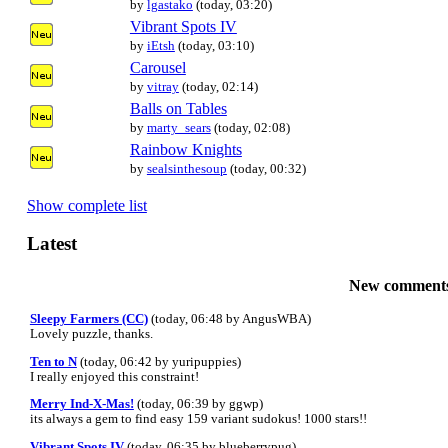
by
lgastako
(today, 03:20)
Vibrant Spots IV
by
iEtsh
(today, 03:10)
Carousel
by
vitray
(today, 02:14)
Balls on Tables
by
marty_sears
(today, 02:08)
Rainbow Knights
by
sealsinthesoup
(today, 00:32)
Show complete list
Latest
New comment
Sleepy Farmers (CC)
(today, 06:48 by AngusWBA)
Lovely puzzle, thanks.
Ten to N
(today, 06:42 by yuripuppies)
I really enjoyed this constraint!
Merry Ind-X-Mas!
(today, 06:39 by ggwp)
its always a gem to find easy 159 variant sudokus! 1000 stars!!
Vibrant Spots IV
(today, 06:35 by blueberrypug)