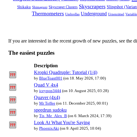
Skyscrapers
Shikaku
Slingshot (Varian
Shimaguni
Skyscraper Clusters
Thermometers
Underground
Umbrellas
Variabl
Urnenrätsel
If you are interested in the recent growth of new puzzles, see the d
The easiest puzzles
Description
Kropki Quadruple: Tutorial (1/4)
by
BlueToast001
(on 18. May 2026, 17:00)
Quad V 4x4
by
iceypop3444
(on 10. August 2025, 03:28)
Quaver (4x4)
by
Mr Toffee
(on 11. December 2025, 00:01)
speedrun sudoku
by
Tis_Me_Alex_B
(on 6. March 2024, 17:39)
Look At What You're Saying
by
PhoenixAki
(on 9. April 2025, 10:04)