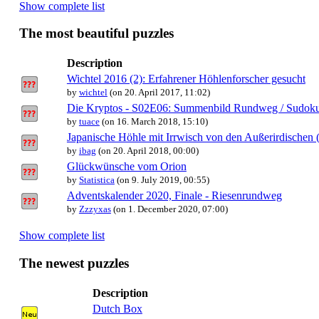
Show complete list
The most beautiful puzzles
Description
Wichtel 2016 (2): Erfahrener Höhlenforscher gesucht
by
wichtel
(on 20. April 2017, 11:02)
Die Kryptos - S02E06: Summenbild Rundweg / Sudok
by
tuace
(on 16. March 2018, 15:10)
Japanische Höhle mit Irrwisch von den Außerirdischen 
by
ibag
(on 20. April 2018, 00:00)
Glückwünsche vom Orion
by
Statistica
(on 9. July 2019, 00:55)
Adventskalender 2020, Finale - Riesenrundweg
by
Zzzyxas
(on 1. December 2020, 07:00)
Show complete list
The newest puzzles
Description
Dutch Box