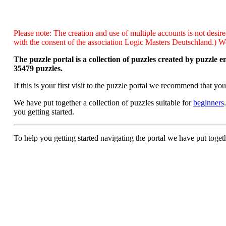
Please note: The creation and use of multiple accounts is not desire
with the consent of the association Logic Masters Deutschland.) We 
The puzzle portal is a collection of puzzles created by puzzle 
35479 puzzles.
If this is your first visit to the puzzle portal we recommend that yo
We have put together a collection of puzzles suitable for
beginners
you getting started.
To help you getting started navigating the portal we have put toget