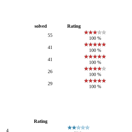
solved
Rating
55
100 %
41
100 %
41
100 %
26
100 %
29
100 %
Rating
4