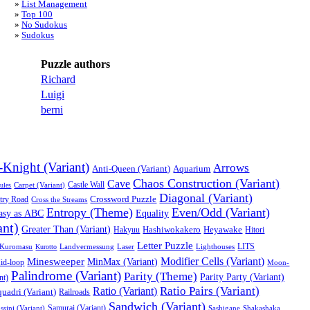
List Management
Top 100
No Sudokus
Sudokus
Puzzle authors
Richard
Luigi
berni
-Knight (Variant)
Arrows
Anti-Queen (Variant)
Aquarium
Chaos Construction (Variant)
Cave
Castle Wall
ules
Carpet (Variant)
Diagonal (Variant)
try Road
Crossword Puzzle
Cross the Streams
Entropy (Theme)
Even/Odd (Variant)
asy as ABC
Equality
ant)
Greater Than (Variant)
Heyawake
Hakyuu
Hashiwokakero
Hitori
Letter Puzzle
LITS
Kuromasu
Landvermessung
Laser
Lighthouses
Kurotto
Modifier Cells (Variant)
Minesweeper
MinMax (Variant)
id-loop
Moon-
Palindrome (Variant)
Parity (Theme)
Parity Party (Variant)
nt)
Ratio Pairs (Variant)
Ratio (Variant)
uadri (Variant)
Railroads
Sandwich (Variant)
Samurai (Variant)
ssini (Variant)
Sashigane
Shakashaka