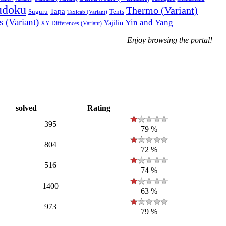
udoku
Thermo (Variant)
Tapa
Suguru
Tents
Taxicab (Variant)
 (Variant)
Yin and Yang
Yajilin
XY-Differences (Variant)
Enjoy browsing the portal!
solved
Rating
395
79 %
804
72 %
516
74 %
1400
63 %
973
79 %