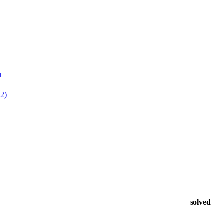
u
(2)
solved