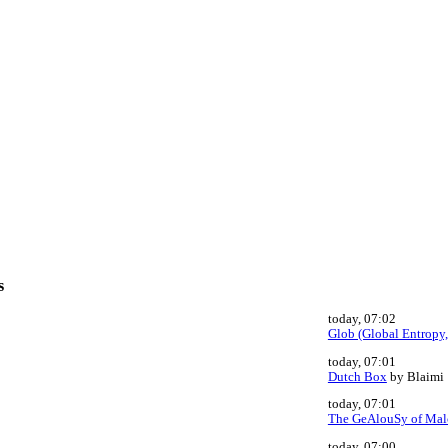
s
today, 07:02
Glob (Global Entropy,
today, 07:01
Dutch Box
by Blaimi
today, 07:01
The GeAlouSy of Mal
today, 07:00