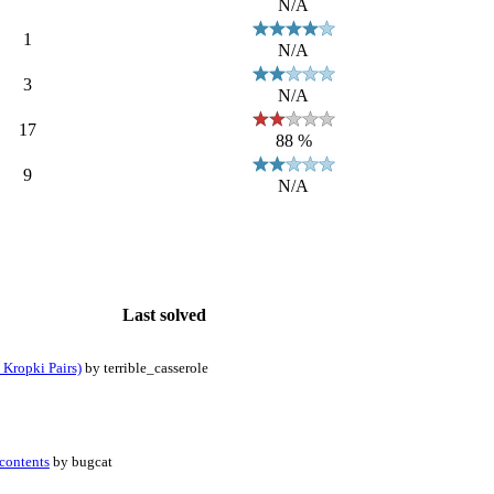
N/A
1
N/A
3
N/A
17
88 %
9
N/A
Last solved
 Kropki Pairs)
by terrible_casserole
contents
by bugcat