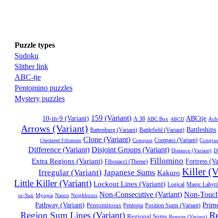
Puzzle types
Sudoku
Slither link
ABC-tje
Pentomino puzzles
Mystery puzzles
159 (Variant)
ABCtje
10-in-9 (Variant)
A 38
ABC Box
Ach
ABCD
Arrows (Variant)
Battleships
Battenburg (Variant)
Battlefield (Variant)
Clone (Variant)
Compass
Compass (Variant)
Congru
Checkered Fillomino
Disjoint Groups (Variant)
Difference (Variant)
Distance (Variant)
D
Fillomino
Extra Regions (Variant)
Fortress (Va
Fibonacci (Theme)
Killer (V
Irregular (Variant)
Japanese Sums
Kakuro
Little Killer (Variant)
Lockout Lines (Variant)
Logical
Magic Labyri
Non-Consecutive (Variant)
Non-Touchi
Myopia
Nanro
Neighbours
or-Sun
Prim
Pathway (Variant)
Pentominous
Position Sums (Variant)
Pentopia
Re
Region Sum Lines (Variant)
Regional Sums
Remote (Variant)