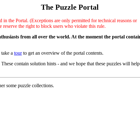
The Puzzle Portal
d in the Portal. (Exceptions are only permitted for technical reasons or
reserve the right to block users who violate this rule.
enthusiasts from all over the world. At the moment the portal contai
u take a
tour
to get an overview of the portal contents.
. These contain solution hints - and we hope that these puzzles will help
her some puzzle collections.