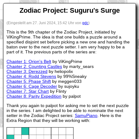
Zodiac Project: Suguru's Surge
(Eingestellt am 27. Juni 2024, 15:42 Uhr von
gdc
)
This is the 9th chapter of the Zodiac Project, initiated by
ViKingPrime. The idea is that one builds a puzzle around a
specified disjoint set before picking a new one and handing the
baton over to the next puzzle setter. I am very happy to be a
part of it. The previous parts of the series are:
Chapter 1: Orion's Belt
by ViKingPrime
Chapter 2: Counting Castles
by marty_sears
Chapter 3: Derezzed
by heliopolix
Chapter 4: Rodd Stevens
by 99%Sneaky
Chapter 5: Phase Shift
by meggen033
Chapter 6: Cage Decoder
by sujoyku
Chapter 7: Star Chart
by Flinty
Chapter 8: Parity Expedition
by palpot
Thank you again to palpot for asking me to set the next puzzle
in the series. I am delighted to be able to nominate the next
setter in the Zodiac Project series:
SamuPiano
. Here is the
Extra Region that they will be working with: