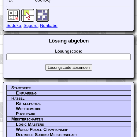
ID:
000IOQ
Sudoku
,
Suguru
,
Nurikabe
Lösung abgeben
Lösungscode:
Startseite
Einführung
Rätsel
Rätselportal
Wettbewerbe
Puzzlewiki
Meisterschaften
Logic Masters
World Puzzle Championship
Deutsche Sudoku Meisterschaft