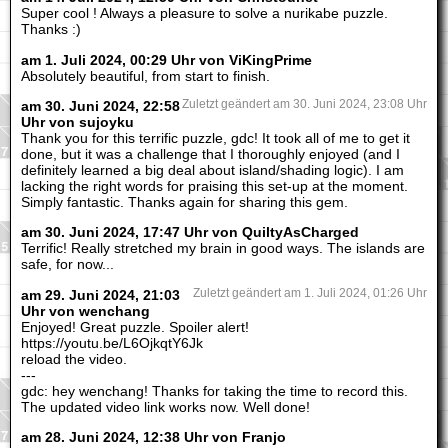
Super cool ! Always a pleasure to solve a nurikabe puzzle.
Thanks :)
am 1. Juli 2024, 00:29 Uhr von ViKingPrime
Absolutely beautiful, from start to finish.
am 30. Juni 2024, 22:58
Zuletzt geändert am 30. Juni 2024, 23:08 Uhr
Uhr von sujoyku
Thank you for this terrific puzzle, gdc! It took all of me to get it
done, but it was a challenge that I thoroughly enjoyed (and I
definitely learned a big deal about island/shading logic). I am
lacking the right words for praising this set-up at the moment.
Simply fantastic. Thanks again for sharing this gem.
am 30. Juni 2024, 17:47 Uhr von QuiltyAsCharged
Terrific! Really stretched my brain in good ways. The islands are
safe, for now...
am 29. Juni 2024, 21:03
Zuletzt geändert am 1. Juli 2024, 01:26 Uhr
Uhr von wenchang
Enjoyed! Great puzzle. Spoiler alert!
https://youtu.be/L6OjkqtY6Jk
reload the video.
---
gdc: hey wenchang! Thanks for taking the time to record this.
The updated video link works now. Well done!
am 28. Juni 2024, 12:38 Uhr von Franjo