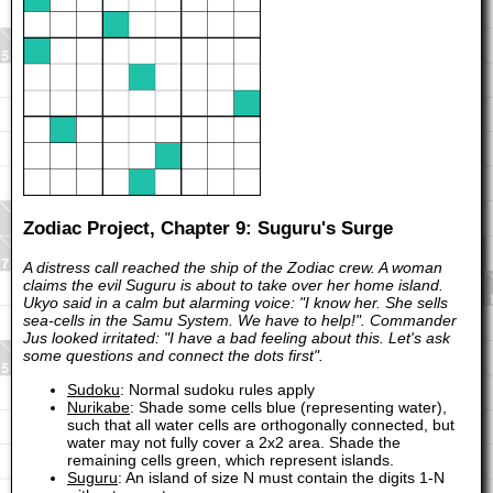
Zodiac Project, Chapter 9: Suguru's Surge
A distress call reached the ship of the Zodiac crew. A woman
claims the evil Suguru is about to take over her home island.
Ukyo said in a calm but alarming voice: "I know her. She sells
sea-cells in the Samu System. We have to help!". Commander
Jus looked irritated: "I have a bad feeling about this. Let's ask
some questions and connect the dots first".
Sudoku
: Normal sudoku rules apply
Nurikabe
: Shade some cells blue (representing water),
such that all water cells are orthogonally connected, but
water may not fully cover a 2x2 area. Shade the
remaining cells green, which represent islands.
Suguru
: An island of size N must contain the digits 1-N