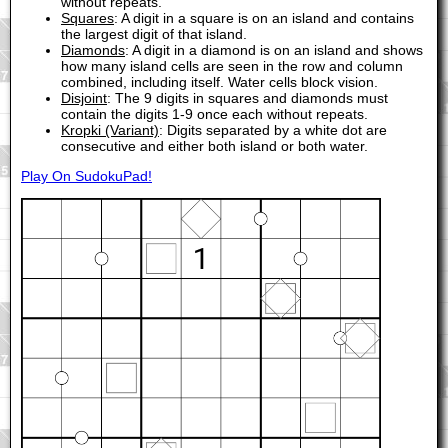
without repeats.
Squares
: A digit in a square is on an island and contains
the largest digit of that island.
Diamonds
: A digit in a diamond is on an island and shows
how many island cells are seen in the row and column
combined, including itself. Water cells block vision.
Disjoint
: The 9 digits in squares and diamonds must
contain the digits 1-9 once each without repeats.
Kropki (Variant)
: Digits separated by a white dot are
consecutive and either both island or both water.
Play On SudokuPad!