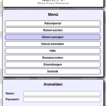
Menü
Rätselportal
Rätsel suchen
Rätsel anzeigen
Rätsel einstellen
Hilfe
Benutzerseiten
Einstellungen
Statistik
Anmelden
Name:
Passwort: