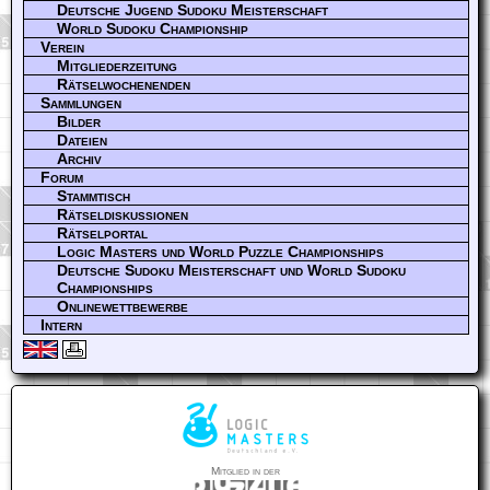
Deutsche Jugend Sudoku Meisterschaft
World Sudoku Championship
Verein
Mitgliederzeitung
Rätselwochenenden
Sammlungen
Bilder
Dateien
Archiv
Forum
Stammtisch
Rätseldiskussionen
Rätselportal
Logic Masters und World Puzzle Championships
Deutsche Sudoku Meisterschaft und World Sudoku
Championships
Onlinewettbewerbe
Intern
Mitglied in der