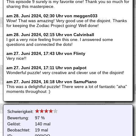
This episode 9 surely is my favorite one! Thank you so much for
sharing this masterpiece.
am 28. Juni 2024, 02:30 Uhr von meggen033
Wow! That was amazing! Very good use of the disjoint. Thanks
for keeping the Zodiac Project going! Well done!
am 28. Juni 2024, 02:15 Uhr von Calvinball
I got a very nice feeling from this one. I answered some
questions and connected the dots!
am 27. Juni 2024, 17:43 Uhr von Flinty
Very nice!!
am 27. Juni 2024, 17:11 Uhr von palpot
Wonderful puzzle! very creative and clever use of the disjoint!
am 27. Juni 2024, 16:18 Uhr von SamuPiano
This was a delightful puzzle! There were a lot of fantastic "aha"
moments throughout :)
Schwierigkeit:
Bewertung:
97 %
Gelöst:
140 mal
Beobachtet:
19 mal