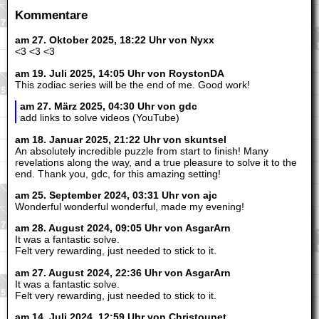
Kommentare
am 27. Oktober 2025, 18:22 Uhr von Nyxx
<3 <3 <3
am 19. Juli 2025, 14:05 Uhr von RoystonDA
This zodiac series will be the end of me. Good work!
am 27. März 2025, 04:30 Uhr von gdc
add links to solve videos (YouTube)
am 18. Januar 2025, 21:22 Uhr von skuntsel
An absolutely incredible puzzle from start to finish! Many
revelations along the way, and a true pleasure to solve it to the
end. Thank you, gdc, for this amazing setting!
am 25. September 2024, 03:31 Uhr von ajc
Wonderful wonderful wonderful, made my evening!
am 28. August 2024, 09:05 Uhr von AsgarArn
It was a fantastic solve.
Felt very rewarding, just needed to stick to it.
am 27. August 2024, 22:36 Uhr von AsgarArn
It was a fantastic solve.
Felt very rewarding, just needed to stick to it.
am 14. Juli 2024, 12:59 Uhr von Christounet