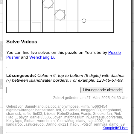
Solve Videos
You can find live solves on this puzzle on YouTube by
Puzzle
Pusher
and
Wenchang Lu
.
Lösungscode:
Column 6, top to bottom (9 digits) with dashes
(-) between island/water borders. For example: 123-45-67-89.
Zuletzt geändert am 27. März 2025, 04:30 Uhr
Gelöst von SamuPiano, palpot, anonymoose, Flinty, h5663454,
nighthawkranger, bansalsaab, teff, Calvinball, meggen033, tangobunni,
stramosk, softie, linl33, kriskos, RebelSystem, Franjo, Snookerfan, Pink
Flag, ... psych, daniel33535, Joven, marcnesium_iv, Astraeus, dorverbin,
Kellyflaps, Stobart, wormbrain, YellowMug, eladv, isajo4002, Lor,
kangaroo, Jastucreudo, Danno, gk121, haoju, Potsch, jennyaa, damo_89
Komplette Liste