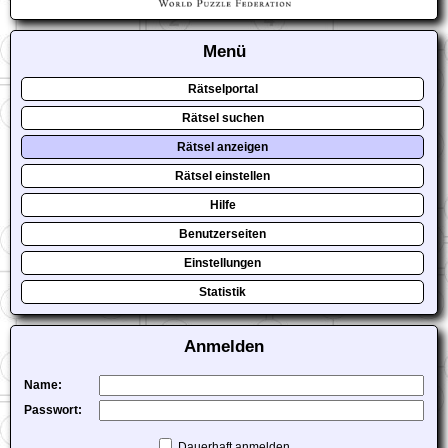
Menü
Rätselportal
Rätsel suchen
Rätsel anzeigen
Rätsel einstellen
Hilfe
Benutzerseiten
Einstellungen
Statistik
Anmelden
Name:
Passwort:
Dauerhaft anmelden