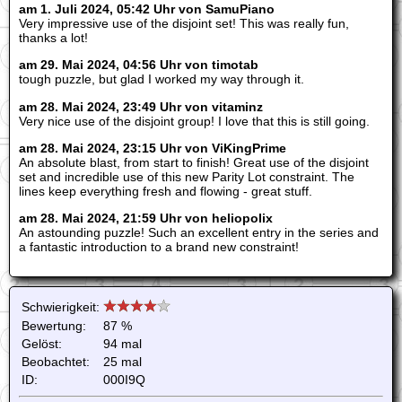
am 1. Juli 2024, 05:42 Uhr von SamuPiano
Very impressive use of the disjoint set! This was really fun,
thanks a lot!
am 29. Mai 2024, 04:56 Uhr von timotab
tough puzzle, but glad I worked my way through it.
am 28. Mai 2024, 23:49 Uhr von vitaminz
Very nice use of the disjoint group! I love that this is still going.
am 28. Mai 2024, 23:15 Uhr von ViKingPrime
An absolute blast, from start to finish! Great use of the disjoint
set and incredible use of this new Parity Lot constraint. The
lines keep everything fresh and flowing - great stuff.
am 28. Mai 2024, 21:59 Uhr von heliopolix
An astounding puzzle! Such an excellent entry in the series and
a fantastic introduction to a brand new constraint!
Schwierigkeit:
Bewertung:
87 %
Gelöst:
94 mal
Beobachtet:
25 mal
ID:
000I9Q