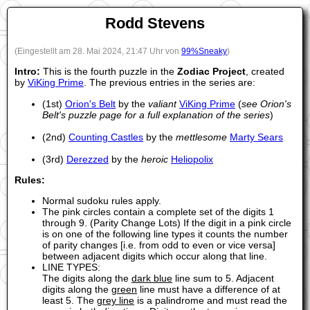
Rodd Stevens
(Eingestellt am 28. Mai 2024, 21:47 Uhr von
99%Sneaky
)
Intro:
This is the fourth puzzle in the
Zodiac Project
, created
by
ViKing Prime
. The previous entries in the series are:
(1st)
Orion's Belt
by the
valiant
ViKing Prime
(
see Orion's
Belt's puzzle page for a full explanation of the series
)
(2nd)
Counting Castles
by the
mettlesome
Marty Sears
(3rd)
Derezzed
by the
heroic
Heliopolix
Rules:
Normal sudoku rules apply.
The pink circles contain a complete set of the digits 1
through 9. (Parity Change Lots) If the digit in a pink circle
is on one of the following line types it counts the number
of parity changes [i.e. from odd to even or vice versa]
between adjacent digits which occur along that line.
LINE TYPES:
The digits along the
dark blue
line sum to 5. Adjacent
digits along the
green
line must have a difference of at
least 5. The
grey line
is a palindrome and must read the