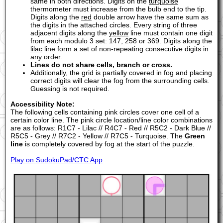
same in both directions. Digits on the
turquoise
thermometer must increase from the bulb end to the tip.
Digits along the
red
double arrow have the same sum as
the digits in the attached circles. Every string of three
adjacent digits along the
yellow
line must contain one digit
from each modulo 3 set: 147, 258 or 369. Digits along the
lilac
line form a set of non-repeating consecutive digits in
any order.
Lines do not share cells, branch or cross.
Additionally, the grid is partially covered in fog and placing
correct digits will clear the fog from the surrounding cells.
Guessing is not required.
Accessibility Note:
The following cells containing pink circles cover one cell of a
certain color line. The pink circle location/line color combinations
are as follows: R1C7 - Lilac // R4C7 - Red // R5C2 - Dark Blue //
R5C5 - Grey // R7C2 - Yellow // R7C5 - Turquoise. The
Green
line
is completely covered by fog at the start of the puzzle.
Play on SudokuPad/CTC App