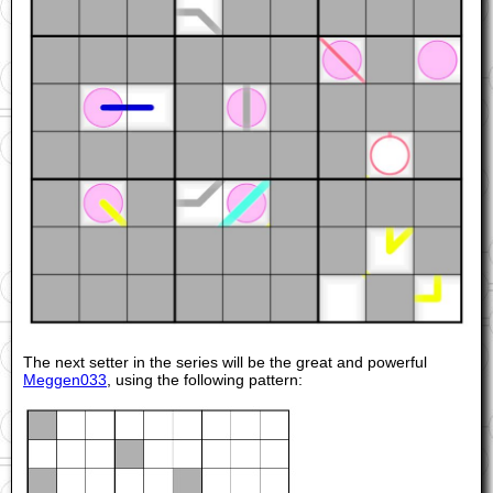
The next setter in the series will be the great and powerful
Meggen033
, using the following pattern: