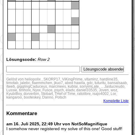
Lösungscode:
Row 2
Gelöst von heliopolix , SKORP17, ViKingPrime, vitaminz, hardline35,
timotab, jalebc, flaemmchen, jkuo7, abed hawila, gdc, tuturitu, bansalsaab,
itweb, gigglingCaduceus, marcmees, kublai, sorryimLate, ... Jastucreudo,
Lussie, timholx, Nyxx, Fusce, psych, eladv, daniel33535, Joven, woz,
KyubiBoy, dorverbin, Stobart, THef of Time, ratolibre, isajo4002, Lor,
kangaroo, booteskey, Danno, Potsch
Komplette Liste
Kommentare
am 16. Juli 2025, 22:49 Uhr von NotSoMagnifique
I somehow never registered my solve of this one! Good stuff!