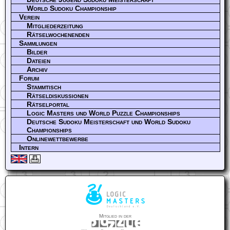
World Sudoku Championship
Verein
Mitgliederzeitung
Rätselwochenenden
Sammlungen
Bilder
Dateien
Archiv
Forum
Stammtisch
Rätseldiskussionen
Rätselportal
Logic Masters und World Puzzle Championships
Deutsche Sudoku Meisterschaft und World Sudoku
Championships
Onlinewettbewerbe
Intern
Mitglied in der