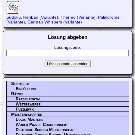
Sudoku
,
Renban (Variante)
,
Thermo (Variante)
,
Palindrome
(Variante)
,
German Whispers (Variante)
Lösung abgeben
Lösungscode:
Startseite
Einführung
Rätsel
Rätselportal
Wettbewerbe
Puzzlewiki
Meisterschaften
Logic Masters
World Puzzle Championship
Deutsche Sudoku Meisterschaft
Deutsche Jugend Sudoku Meisterschaft