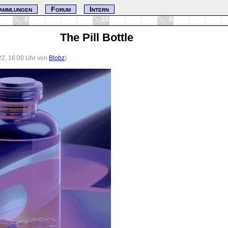
ammlungen
Forum
Intern
The Pill Bottle
22, 16:00 Uhr von
Blobz
)