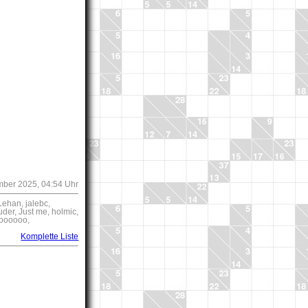
mber 2025, 04:54 Uhr
ehan, jalebc,
der, Just me, holmic,
ioooooo,
Komplette Liste