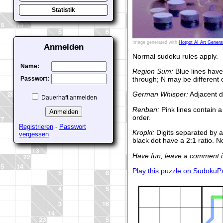
Statistik
Image generated with
Hotpot AI Art Genera
Anmelden
Normal sudoku rules apply.
Name:
Region Sum:
Blue lines have
through; N may be different 
Passwort:
German Whisper:
Adjacent di
Dauerhaft anmelden
Renban:
Pink lines contain a
order.
Registrieren
-
Passwort
Kropki:
Digits separated by a
vergessen
black dot have a 2:1 ratio. N
Have fun, leave a comment if
Play this puzzle on SudokuP