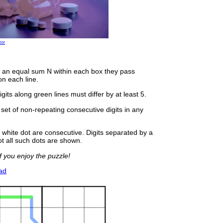
tor
 an equal sum N within each box they pass
on each line.
gits along green lines must differ by at least 5.
 set of non-repeating consecutive digits in any
 white dot are consecutive. Digits separated by a
ot all such dots are shown.
 you enjoy the puzzle!
ad