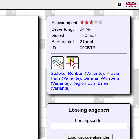
Schwierigkeit:
Bewertung:
94 %
Gelöst:
130 mal
Beobachtet:
21 mal
ID:
000BT3
Sudoku
,
Renban (Variante)
,
Kropki
Pairs (Variante)
,
German Whispers
(Variante)
,
Region Sum Lines
(Variante)
Lösung abgeben
Lösungscode: