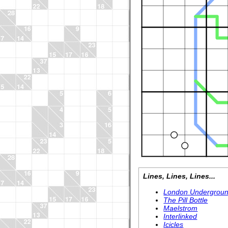
Lines, Lines, Lines...
London Undergrou
The Pill Bottle
Maelstrom
Interlinked
Icicles