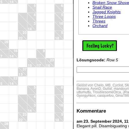
Broken Snow Shove
Snail Race
Jagged Knights
Three Loops
Threes
Orchard
Lösungscode:
Row 5
Gelöst von Chelo, MB_Cyclist, 
Banana, AvonD, Gullie, mandourin,
uttumuttu, TroublesomeOrca, JRa
GyorgyAkos, casquefou, GinaT8
Kommentare
am 23. September 2024, 1
Elegant pill. Disambiguating 