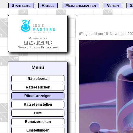
Startseite
Rätsel
Meisterschaften
Verein
S
(Eingestellt am 18. November 20
Mitglied in der
Menü
Rätselportal
Rätsel suchen
Rätsel anzeigen
Rätsel einstellen
Hilfe
Benutzerseiten
Einstellungen