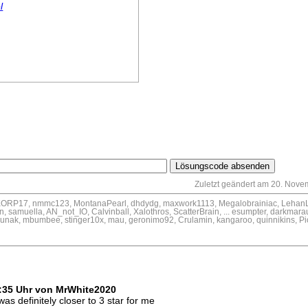
l
Zuletzt geändert am 20. Nove
SKORP17, nmmc123, MontanaPearl, dhdydg, maxwork1113, Megalobrainiac, LehanL
 samuella, AN_not_IO, Calvinball, Xalothros, ScatterBrain, ... esumpter, darkmarau
unak, mbumbee, stinger10x, mau, geronimo92, Crulamin, kangaroo, quinnikins, P
6
1:35 Uhr von MrWhite2020
was definitely closer to 3 star for me