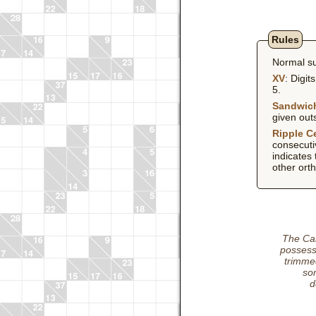
Rules
Normal su
XV
: Digit
5.
Sandwic
given out
Ripple Ce
consecutiv
indicates 
other orth
The Car
possess
trimmed
som
d