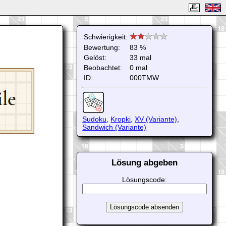
Schwierigkeit:
Bewertung:
83 %
Gelöst:
33 mal
Beobachtet:
0 mal
ID:
000TMW
Sudoku
,
Kropki
,
XV (Variante)
,
Sandwich (Variante)
Lösung abgeben
Lösungscode: