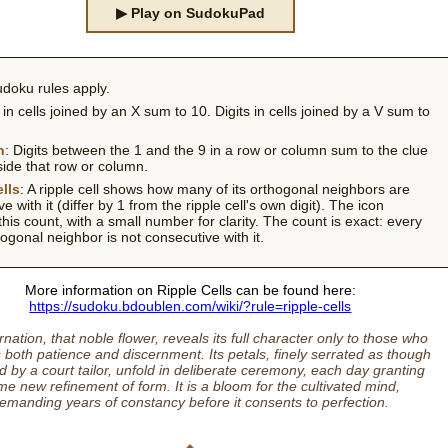
▶ Play on SudokuPad
doku rules apply.
s in cells joined by an X sum to 10. Digits in cells joined by a V sum to
h
: Digits between the 1 and the 9 in a row or column sum to the clue
side that row or column.
lls
: A ripple cell shows how many of its orthogonal neighbors are
e with it (differ by 1 from the ripple cell's own digit). The icon
this count, with a small number for clarity. The count is exact: every
ogonal neighbor is not consecutive with it.
More information on Ripple Cells can be found here:
https://sudoku.bdoublen.com/wiki/?rule=ripple-cells
nation, that noble flower, reveals its full character only to those who
 both patience and discernment. Its petals, finely serrated as though
 by a court tailor, unfold in deliberate ceremony, each day granting
e new refinement of form. It is a bloom for the cultivated mind,
emanding years of constancy before it consents to perfection.