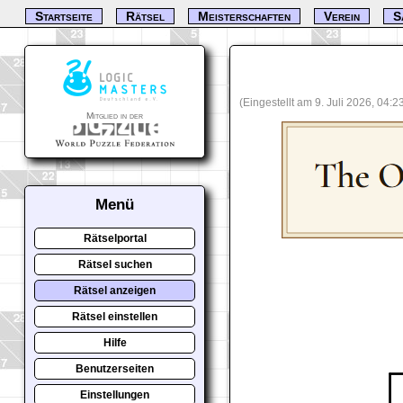
Startseite
Rätsel
Meisterschaften
Verein
S
(Eingestellt am 9. Juli 2026, 04:
Mitglied in der
Menü
Rätselportal
Rätsel suchen
Rätsel anzeigen
Rätsel einstellen
Hilfe
Benutzerseiten
Einstellungen