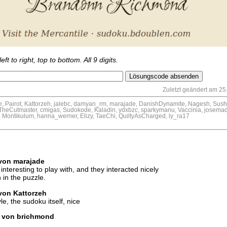
eft to right, top to bottom. All 9 digits.
Zuletzt geändert am 25.
 Pairot, Kattorzeh, jalebc, damyan_rm, marajade, DanishDynamite, Nagesh, Sushil
eCutmaster, cmigas, Sudokode, Kaladin, ydxbzc, sparkymanu, Vaccinia, josemad
 Montikulum, hanna_werner, Elizy, TaeChi, QuiltyAsCharged, ly_ra17
 von marajade
interesting to play with, and they interacted nicely
 in the puzzle.
 von Kattorzeh
e, the sudoku itself, nice
hr von brichmond