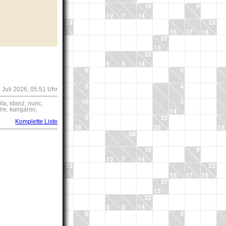
 Juli 2026, 05:51 Uhr
a, idanz, nunc,
re, kangaroo,
Komplette Liste