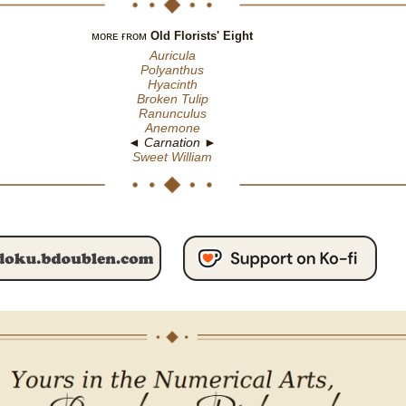
ᴍᴏʀᴇ ғʀᴏᴍ
Old Florists' Eight
Auricula
Polyanthus
Hyacinth
Broken Tulip
Ranunculus
Anemone
◄ Carnation ►
Sweet William