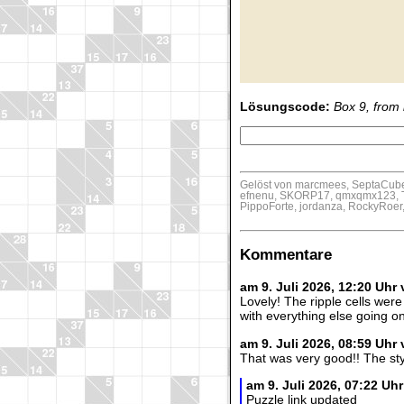
Lösungscode:
Box 9, from l
Gelöst von marcmees, SeptaCube,
efnenu, SKORP17, qmxqmx123, Th
PippoForte, jordanza, RockyRoer,
Kommentare
am 9. Juli 2026, 12:20 Uhr
Lovely! The ripple cells were 
with everything else going on
am 9. Juli 2026, 08:59 Uhr
That was very good!! The styl
am 9. Juli 2026, 07:22 U
Puzzle link updated