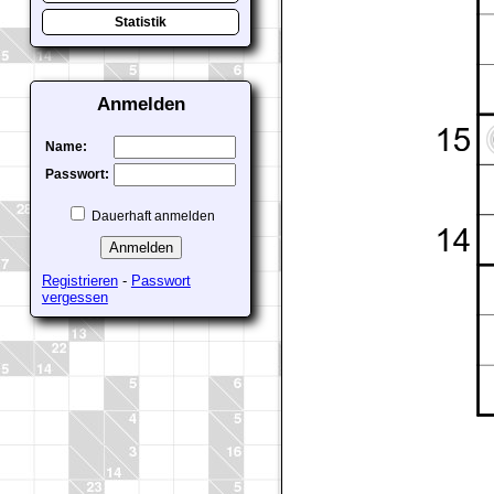
Statistik
Anmelden
Name:
Passwort:
Dauerhaft anmelden
Registrieren
-
Passwort
vergessen