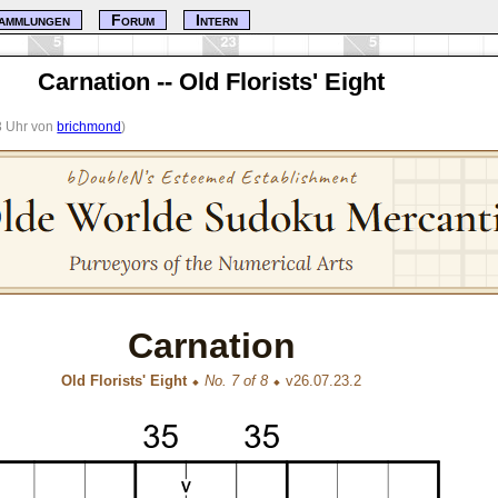
ammlungen
Forum
Intern
Carnation -- Old Florists' Eight
23 Uhr von
brichmond
)
Carnation
Old Florists' Eight
⬥
No. 7 of 8
⬥ v26.07.23.2