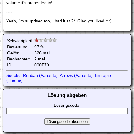
volume it's presented in!
----
Yeah, I'm surprised too, I had it at 2*. Glad you liked it :)
Schwierigkeit:
Bewertung:
97 %
Gelöst:
326 mal
Beobachtet:
2 mal
ID:
000T79
Sudoku
,
Renban (Variante)
,
Arrows (Variante)
,
Entropie
(Thema)
Lösung abgeben
Lösungscode: