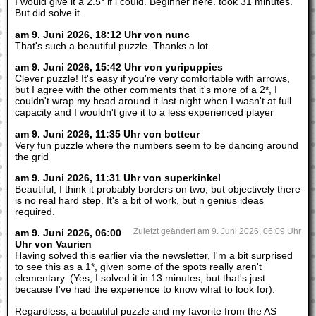
I would give it a 2.5* if i could. Beginner here. took 31 minutes.
But did solve it.
am 9. Juni 2026, 18:12 Uhr von nunc
That's such a beautiful puzzle. Thanks a lot.
am 9. Juni 2026, 15:42 Uhr von yuripuppies
Clever puzzle! It's easy if you're very comfortable with arrows,
but I agree with the other comments that it's more of a 2*, I
couldn't wrap my head around it last night when I wasn't at full
capacity and I wouldn't give it to a less experienced player
am 9. Juni 2026, 11:35 Uhr von botteur
Very fun puzzle where the numbers seem to be dancing around
the grid
am 9. Juni 2026, 11:31 Uhr von superkinkel
Beautiful, I think it probably borders on two, but objectively there
is no real hard step. It's a bit of work, but n genius ideas
required.
am 9. Juni 2026, 06:00
Zuletzt geändert am 9. Juni 2026, 06:09 Uhr
Uhr von Vaurien
Having solved this earlier via the newsletter, I'm a bit surprised
to see this as a 1*, given some of the spots really aren't
elementary. (Yes, I solved it in 13 minutes, but that's just
because I've had the experience to know what to look for).
Regardless, a beautiful puzzle and my favorite from the AS