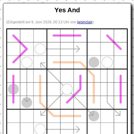
Yes And
(Eingestellt am 9. Juni 2026, 00:13 Uhr von
jwsinclair
)