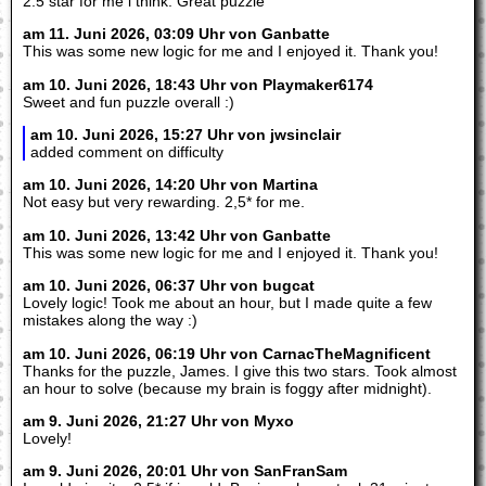
2.5 star for me i think. Great puzzle
am 11. Juni 2026, 03:09 Uhr von Ganbatte
This was some new logic for me and I enjoyed it. Thank you!
am 10. Juni 2026, 18:43 Uhr von Playmaker6174
Sweet and fun puzzle overall :)
am 10. Juni 2026, 15:27 Uhr von jwsinclair
added comment on difficulty
am 10. Juni 2026, 14:20 Uhr von Martina
Not easy but very rewarding. 2,5* for me.
am 10. Juni 2026, 13:42 Uhr von Ganbatte
This was some new logic for me and I enjoyed it. Thank you!
am 10. Juni 2026, 06:37 Uhr von bugcat
Lovely logic! Took me about an hour, but I made quite a few
mistakes along the way :)
am 10. Juni 2026, 06:19 Uhr von CarnacTheMagnificent
Thanks for the puzzle, James. I give this two stars. Took almost
an hour to solve (because my brain is foggy after midnight).
am 9. Juni 2026, 21:27 Uhr von Myxo
Lovely!
am 9. Juni 2026, 20:01 Uhr von SanFranSam