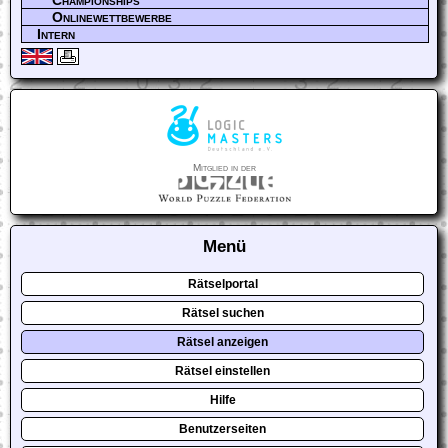
Championships
Onlinewettbewerbe
Intern
Mitglied in der
Menü
Rätselportal
Rätsel suchen
Rätsel anzeigen
Rätsel einstellen
Hilfe
Benutzerseiten