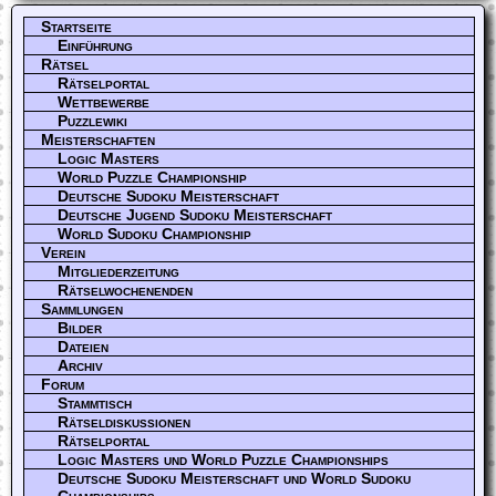
Startseite
Einführung
Rätsel
Rätselportal
Wettbewerbe
Puzzlewiki
Meisterschaften
Logic Masters
World Puzzle Championship
Deutsche Sudoku Meisterschaft
Deutsche Jugend Sudoku Meisterschaft
World Sudoku Championship
Verein
Mitgliederzeitung
Rätselwochenenden
Sammlungen
Bilder
Dateien
Archiv
Forum
Stammtisch
Rätseldiskussionen
Rätselportal
Logic Masters und World Puzzle Championships
Deutsche Sudoku Meisterschaft und World Sudoku