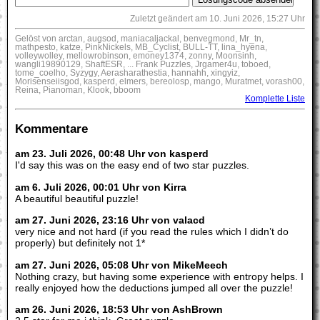
Zuletzt geändert am 10. Juni 2026, 15:27 Uhr
Gelöst von arctan, augsod, maniacaljackal, benvegmond, Mr_tn,
mathpesto, katze, PinkNickels, MB_Cyclist, BULL-TT, lina_hyena,
volleywolley, mellowrobinson, emoney1374, zonny, Moonsinh,
wangli19890129, ShaftESR, ... Frank Puzzles, Jrgamer4u, toboed,
tome_coelho, Syzygy, Aerasharathestia, hannahh, xingyiz,
Morisenseiisgod, kasperd, elmers, bereolosp, mango, Muratmet, vorash00,
Reina, Pianoman, Klook, bboom
Komplette Liste
Kommentare
am 23. Juli 2026, 00:48 Uhr von kasperd
I'd say this was on the easy end of two star puzzles.
am 6. Juli 2026, 00:01 Uhr von Kirra
A beautiful beautiful puzzle!
am 27. Juni 2026, 23:16 Uhr von valacd
very nice and not hard (if you read the rules which I didn’t do
properly) but definitely not 1*
am 27. Juni 2026, 05:08 Uhr von MikeMeech
Nothing crazy, but having some experience with entropy helps. I
really enjoyed how the deductions jumped all over the puzzle!
am 26. Juni 2026, 18:53 Uhr von AshBrown