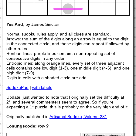
Yes And
, by James Sinclair
Normal sudoku rules apply, and all clues are standard.
Arrows: the sum of the digits along an arrow is equal to the digit
in the connected circle, and these digits can repeat if allowed by
other rules.
Renban lines: purple lines contain a non-repeating set of
consecutive digits in any order.
Entropic lines: along orange lines, every set of three adjacent
cells contains one low digit (1-3), one middle digit (4-6), and one
high digit (7-9).
Digits in cells with a shaded circle are odd.
SudokuPad
|
with labels
Update: just wanted to note that I originally set the difficulty at
2*, and several commenters seem to agree. So if you're
expecting a 1* puzzle, this is probably on the very high end of it.
Originally published in
Artisanal Sudoku, Volume 231
.
Lösungscode:
row 9