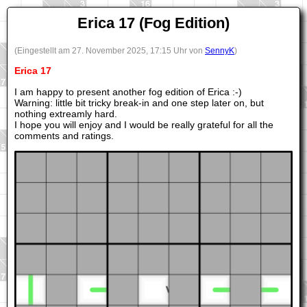
Erica 17 (Fog Edition)
(Eingestellt am 27. November 2025, 17:15 Uhr von
SennyK
)
Erica 17
I am happy to present another fog edition of Erica :-)
Warning: little bit tricky break-in and one step later on, but
nothing extreamly hard.
I hope you will enjoy and I would be really grateful for all the
comments and ratings.