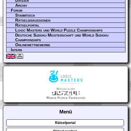
Dateien
Archiv
Forum
Stammtisch
Rätseldiskussionen
Rätselportal
Logic Masters und World Puzzle Championships
Deutsche Sudoku Meisterschaft und World Sudoku
Championships
Onlinewettbewerbe
Intern
Mitglied in der
Menü
Rätselportal