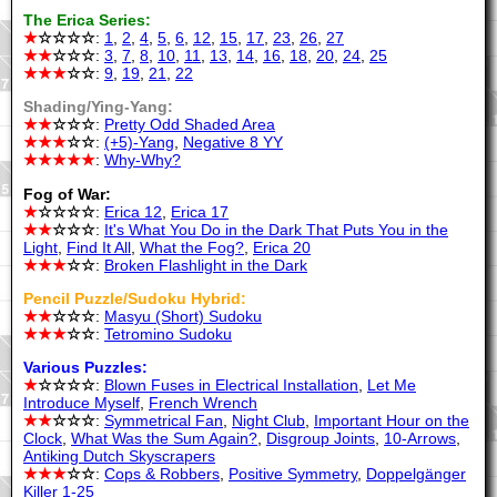
The Erica Series:
★
☆☆☆☆
:
1
,
2
,
4
,
5
,
6
,
12
,
15
,
17
,
23
,
26
,
27
★★
☆☆☆
:
3
,
7
,
8
,
10
,
11
,
13
,
14
,
16
,
18
,
20
,
24
,
25
★★★
☆☆
:
9
,
19
,
21
,
22
Shading/Ying-Yang:
★★
☆☆☆
:
Pretty Odd Shaded Area
★★★
☆☆
:
(+5)-Yang
,
Negative 8 YY
★★★★★
:
Why-Why?
Fog of War:
★
☆☆☆☆
:
Erica 12
,
Erica 17
★★
☆☆☆
:
It's What You Do in the Dark That Puts You in the
Light
,
Find It All
,
What the Fog?
,
Erica 20
★★★
☆☆
:
Broken Flashlight in the Dark
Pencil Puzzle/Sudoku Hybrid:
★★
☆☆☆
:
Masyu (Short) Sudoku
★★★
☆☆
:
Tetromino Sudoku
Various Puzzles:
★
☆☆☆☆
:
Blown Fuses in Electrical Installation
,
Let Me
Introduce Myself
,
French Wrench
★★
☆☆☆
:
Symmetrical Fan
,
Night Club
,
Important Hour on the
Clock
,
What Was the Sum Again?
,
Disgroup Joints
,
10-Arrows
,
Antiking Dutch Skyscrapers
★★★
☆☆
:
Cops & Robbers
,
Positive Symmetry
,
Doppelgänger
Killer 1-25