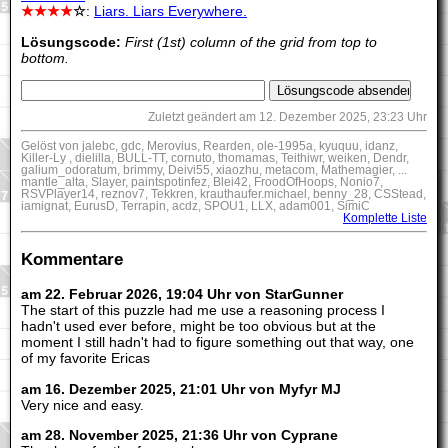
★★★★
☆
:
Liars. Liars Everywhere.
Lösungscode:
First (1st) column of the grid from top to
bottom.
Zuletzt geändert am 12. Dezember 2025, 23:23 Uhr
Gelöst von jalebc, gdc, Merovius, Rearden, ole-1995a, kyuquu, idanz,
Killer-Ly , dielilla, BULL-TT, cornuto, thomamas, Teithiwr, weiken, Dendr,
galium_odoratum, brimmy, Deivi55, xiaozhu, metacom, Mathemagier, ...
mantle_alta, Slayer, paintspotinfez, Blei42, FroodOfHoops, Nonio7,
RSVPlayer14, reznov7, Tekkren, krauthaufer.michael, benny_28, CSStead,
iamignat, EurusD, Terrapin, acdz, SPOU1, LLX, adam001, SimiC
Komplette Liste
Kommentare
am 22. Februar 2026, 19:04 Uhr von StarGunner
The start of this puzzle had me use a reasoning process I
hadn't used ever before, might be too obvious but at the
moment I still hadn't had to figure something out that way, one
of my favorite Ericas
am 16. Dezember 2025, 21:01 Uhr von Myfyr MJ
Very nice and easy.
am 28. November 2025, 21:36 Uhr von Cyprane