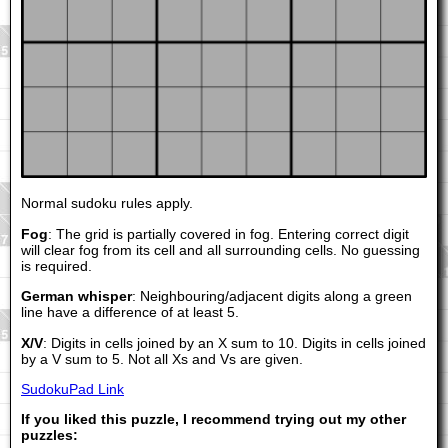
Normal sudoku rules apply.
Fog
: The grid is partially covered in fog. Entering correct digit
will clear fog from its cell and all surrounding cells. No guessing
is required.
German whisper
: Neighbouring/adjacent digits along a green
line have a difference of at least 5.
X/V
: Digits in cells joined by an X sum to 10. Digits in cells joined
by a V sum to 5. Not all Xs and Vs are given.
SudokuPad Link
If you liked this puzzle, I recommend trying out my other
puzzles: