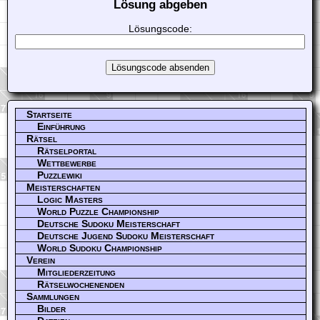
Lösung abgeben
Lösungscode:
Startseite
Einführung
Rätsel
Rätselportal
Wettbewerbe
Puzzlewiki
Meisterschaften
Logic Masters
World Puzzle Championship
Deutsche Sudoku Meisterschaft
Deutsche Jugend Sudoku Meisterschaft
World Sudoku Championship
Verein
Mitgliederzeitung
Rätselwochenenden
Sammlungen
Bilder