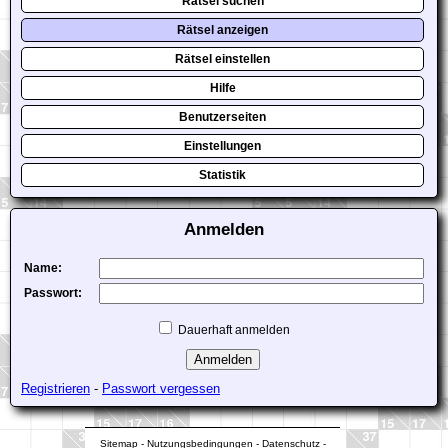
Rätsel suchen
Rätsel anzeigen
Rätsel einstellen
Hilfe
Benutzerseiten
Einstellungen
Statistik
Anmelden
Name:
Passwort:
Dauerhaft anmelden
Registrieren
-
Passwort vergessen
Sitemap
-
Nutzungsbedingungen
-
Datenschutz
-