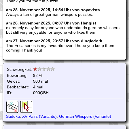
Thank you for the fun puzzle.
am 28. November 2025, 14:54 Uhr von soyavista
Always a fan of great german whispers puzzles.
am 28. November 2025, 04:07 Uhr von Hengist
extremely easy for anyone who understands german whispers,
but still very enjoyable for anyone who likes them
am 27. November 2025, 23:57 Uhr von dingledork
The Erica series is my favourite ever. I hope you keep them
coming! Thank you!
Schwierigkeit:
Bewertung:
92 %
Gelöst:
500 mal
Beobachtet:
4 mal
ID:
000QBH
Sudoku
,
XV Pairs (Variante)
,
German Whispers (Variante)