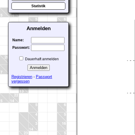
Statistik
Anmelden
Name:
Passwort:
Dauerhaft anmelden
Registrieren
-
Passwort
vergessen