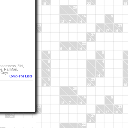
ndomness, Zibl,
ie, RailMan,
, Onyx
Komplette Liste