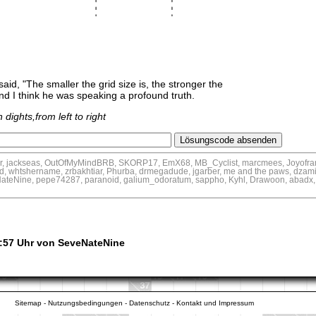
aid, "The smaller the grid size is, the stronger the
nd I think he was speaking a profound truth.
dights,from left to right
tar, jackseas, OutOfMyMindBRB, SKORP17, EmX68, MB_Cyclist, marcmees, Joyofra
id, whtshername, zrbakhtiar, Phurba, drmegadude, jgarber, me and the paws, dzam
ateNine, pepe74287, paranoid, galium_odoratum, sappho, Kyhl, Drawoon, abadx
3:57 Uhr von SeveNateNine
Sitemap
-
Nutzungsbedingungen
-
Datenschutz
-
Kontakt und Impressum