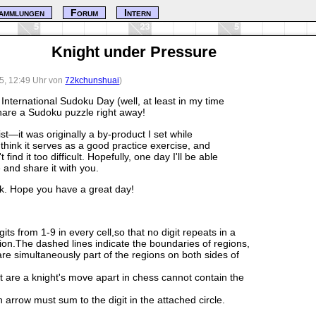
ammlungen
Forum
Intern
Knight under Pressure
25, 12:49 Uhr von
72kchunshuai
)
s International Sudoku Day (well, at least in my time
share a Sudoku puzzle right away!
ist—it was originally a by-product I set while
think it serves as a good practice exercise, and
ind it too difficult. Hopefully, one day I'll be able
e and share it with you.
ck. Hope you have a great day!
igits from 1-9 in every cell,so that no digit repeats in a
ion.The dashed lines indicate the boundaries of regions,
 are simultaneously part of the regions on both sides of
at are a knight's move apart in chess cannot contain the
n arrow must sum to the digit in the attached circle.