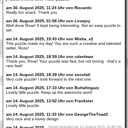
am 30. August 2025, 11:24 Uhr von Riccardo
Really fun snack. Thank you
am 26. August 2025, 01:06 Uhr von Lovejoy
Well done Rose! It kept being interesting. Not an easy puzzle to
set.
am 14. August 2025, 19:43 Uhr von Misha_x2
This puzzle made my day! You are such a creative and talented
setter, Roze!
am 14. August 2025, 18:59 Uhr von cdeelman
Thank you, Rose! Your puzzle was fast, but not boring - that's a
rare feat!
am 14. August 2025, 18:28 Uhr von xocolatl
Very cute puzzle! I look forward to the next one.
am 14. August 2025, 17:10 Uhr von Buttafingazz
Lovely little puzzle. Keep up the awesome work!
am 14. August 2025, 13:02 Uhr von Frankster
Lovely little puzzle.
am 14. August 2025, 11:33 Uhr von GeorgeTheToad2
Very nice and a lovely design.
am 14. August 2025,
Zuletzt geändert am 14. August 2025, 10:48 Uhr