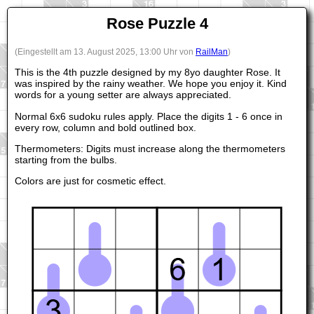
Rose Puzzle 4
(Eingestellt am 13. August 2025, 13:00 Uhr von
RailMan
)
This is the 4th puzzle designed by my 8yo daughter Rose. It
was inspired by the rainy weather. We hope you enjoy it. Kind
words for a young setter are always appreciated.
Normal 6x6 sudoku rules apply. Place the digits 1 - 6 once in
every row, column and bold outlined box.
Thermometers: Digits must increase along the thermometers
starting from the bulbs.
Colors are just for cosmetic effect.