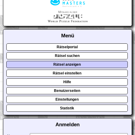
Mitglied in der
Menü
Rätselportal
Rätsel suchen
Rätsel anzeigen
Rätsel einstellen
Hilfe
Benutzerseiten
Einstellungen
Statistik
Anmelden