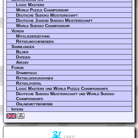
Logic Masters
World Puzzle Championship
Deutsche Sudoku Meisterschaft
Deutsche Jugend Sudoku Meisterschaft
World Sudoku Championship
Verein
Mitgliederzeitung
Rätselwochenenden
Sammlungen
Bilder
Dateien
Archiv
Forum
Stammtisch
Rätseldiskussionen
Rätselportal
Logic Masters und World Puzzle Championships
Deutsche Sudoku Meisterschaft und World Sudoku
Championships
Onlinewettbewerbe
Intern