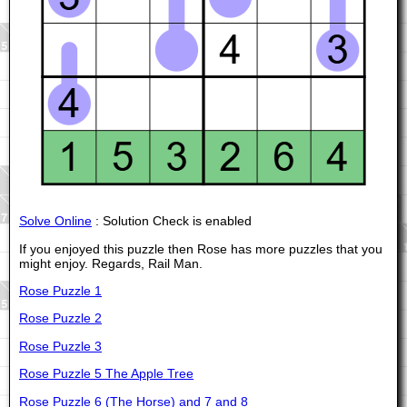
Solve Online
: Solution Check is enabled
If you enjoyed this puzzle then Rose has more puzzles that you
might enjoy. Regards, Rail Man.
Rose Puzzle 1
Rose Puzzle 2
Rose Puzzle 3
Rose Puzzle 5 The Apple Tree
Rose Puzzle 6 (The Horse) and 7 and 8