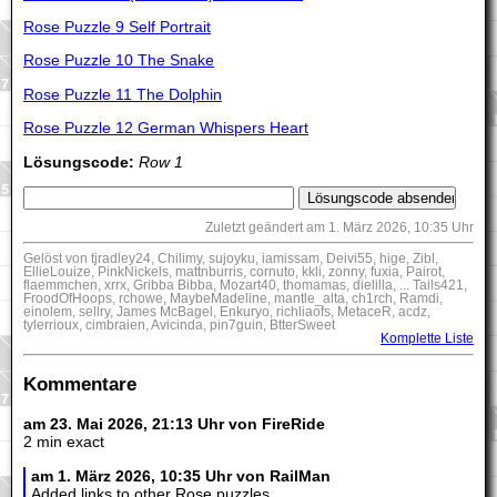
Rose Puzzle 9 Self Portrait
Rose Puzzle 10 The Snake
Rose Puzzle 11 The Dolphin
Rose Puzzle 12 German Whispers Heart
Lösungscode:
Row 1
Zuletzt geändert am 1. März 2026, 10:35 Uhr
Gelöst von tjradley24, Chilimy, sujoyku, iamissam, Deivi55, hige, Zibl,
EllieLouize, PinkNickels, mattnburris, cornuto, kkli, zonny, fuxia, Pairot,
flaemmchen, xrrx, Gribba Bibba, Mozart40, thomamas, dielilla, ... Tails421,
FroodOfHoops, rchowe, MaybeMadeline, mantle_alta, ch1rch, Ramdi,
einolem, sellry, James McBagel, Enkuryo, richliaofs, MetaceR, acdz,
tylerrioux, cimbraien, Avicinda, pin7guin, BtterSweet
Komplette Liste
Kommentare
am 23. Mai 2026, 21:13 Uhr von FireRide
2 min exact
am 1. März 2026, 10:35 Uhr von RailMan
Added links to other Rose puzzles