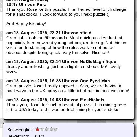
10:47 Uhr von Kirra
Thankyou Rose for this puzzle. The. Perfect level of challenge
for a snackdoku. I Look forward to your next puzzle :)
And Happy Birthday!
am 13. August 2025, 23:21 Uhr von sfield
Great job. Took me 90 seconds. Most quick puzzles like that,
especially from new and young setters, are boring. Not this one.
Great understanding of how the rules work to not be too
obvious despite being quick. Very fun solve. Nice job!
am 13. August 2025, 22:14 Uhr von NotSoMagnifique
Breezy and refreshing, just as a light rain should be! Lovely
work.
am 13. August 2025, 19:23 Uhr von One Eyed Man
Great puzzle Rose, I really enjoyed it. Also, we are having a
heat wave in the UK today so a little bit of rain is most welcome!
am 13. August 2025, 14:03 Uhr von PinkNickels
Thank you, Rose, for such a beautiful puzzle. It is raining here
in the USA today and it was perfect timing for your sudoku!
Schwierigkeit:
Bewertung:
89 %