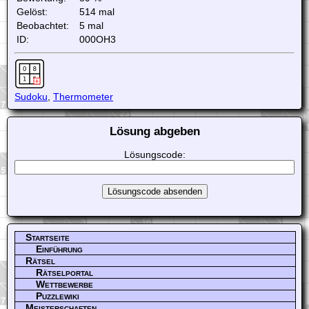
Gelöst:
514 mal
Beobachtet:
5 mal
ID:
000OH3
Sudoku
,
Thermometer
Lösung abgeben
Lösungscode:
Startseite
Einführung
Rätsel
Rätselportal
Wettbewerbe
Puzzlewiki
Meisterschaften