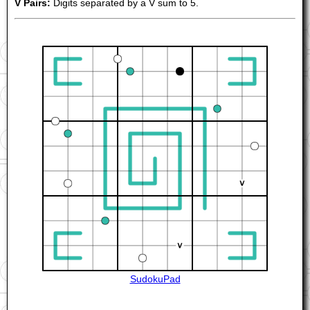
V Pairs:
Digits separated by a V sum to 5.
SudokuPad