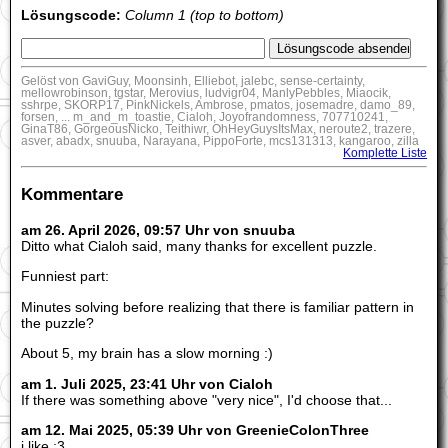
Lösungscode:
Column 1 (top to bottom)
Gelöst von GaviGuy, Moonsinh, Elliebot, jalebc, sense-certainty,
mellowrobinson, tgstar, Merovius, ludvigr04, ManlyPebbles, Miaocik,
sshrpe, SKORP17, PinkNickels, Ambrose, pmatos, josemadre, damo_89,
forsen, ... m_and_m_toastie, Cialoh, Joyofrandomness, 707710241,
GinaT86, GorgeousNicko, Teithiwr, OhHeyGuysItsMax, neroute2, trazere,
asver, abadx, snuuba, Narayana, PippoForte, mcs131313, kangaroo, zilla
Komplette Liste
Kommentare
am 26. April 2026, 09:57 Uhr von snuuba
Ditto what Cialoh said, many thanks for excellent puzzle.
Funniest part:
Minutes solving before realizing that there is familiar pattern in
the puzzle?
About 5, my brain has a slow morning :)
am 1. Juli 2025, 23:41 Uhr von Cialoh
If there was something above "very nice", I'd choose that...
am 12. Mai 2025, 05:39 Uhr von GreenieColonThree
i like :3