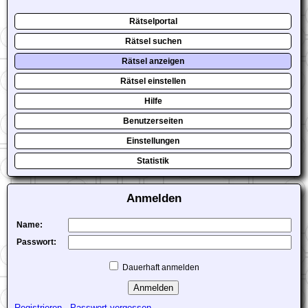
Rätselportal
Rätsel suchen
Rätsel anzeigen
Rätsel einstellen
Hilfe
Benutzerseiten
Einstellungen
Statistik
Anmelden
Name:
Passwort:
Dauerhaft anmelden
Registrieren
-
Passwort vergessen