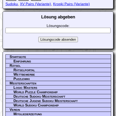
Sudoku
,
XV Pairs (Variante)
,
Kropki Pairs (Variante)
Lösung abgeben
Lösungscode:
Startseite
Einführung
Rätsel
Rätselportal
Wettbewerbe
Puzzlewiki
Meisterschaften
Logic Masters
World Puzzle Championship
Deutsche Sudoku Meisterschaft
Deutsche Jugend Sudoku Meisterschaft
World Sudoku Championship
Verein
Mitgliederzeitung