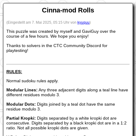
Cinna-mod Rolls
(Eingestellt am 7. Mai 2025, 05:15 Uhr von
kyuquu
)
This puzzle was created by myself and GaviGuy over the
course of a few hours. We hope you enjoy!
Thanks to solvers in the CTC Community Discord for
playtesting!
RULES:
Normal sudoku rules apply.
Modular Lines:
Any three adjacent digits along a teal line have
different residues modulo 3.
Modular Dots:
Digits joined by a teal dot have the same
residue modulo 3.
Partial Kropki:
Digits separated by a white kropki dot are
consecutive. Digits separated by a black kropki dot are in a 1:2
ratio. Not all possible kropki dots are given.