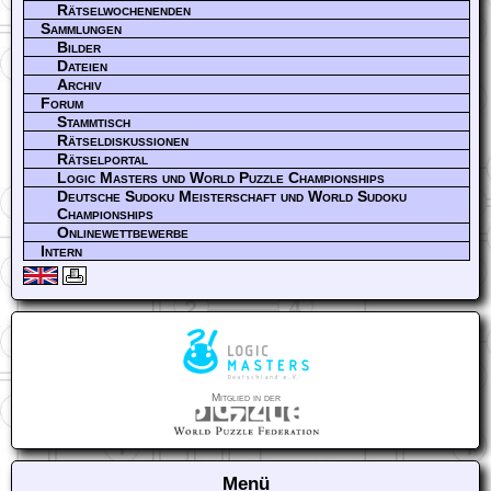
Rätselwochenenden
Sammlungen
Bilder
Dateien
Archiv
Forum
Stammtisch
Rätseldiskussionen
Rätselportal
Logic Masters und World Puzzle Championships
Deutsche Sudoku Meisterschaft und World Sudoku
Championships
Onlinewettbewerbe
Intern
Mitglied in der
Menü