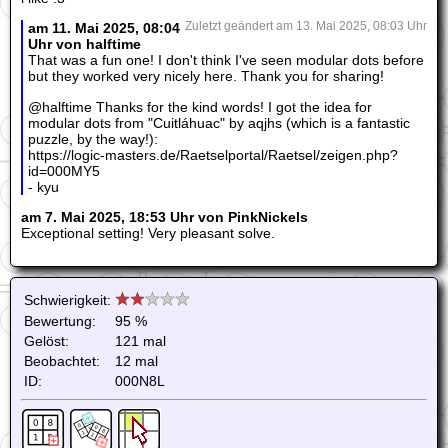
am 11. Mai 2025, 08:04
Zuletzt geändert am 13. Mai 2025, 08:03 Uhr
Uhr von halftime
That was a fun one! I don't think I've seen modular dots before
but they worked very nicely here. Thank you for sharing!
@halftime Thanks for the kind words! I got the idea for
modular dots from "Cuitláhuac" by aqjhs (which is a fantastic
puzzle, by the way!):
https://logic-masters.de/Raetselportal/Raetsel/zeigen.php?
id=000MY5
- kyu
am 7. Mai 2025, 18:53 Uhr von PinkNickels
Exceptional setting! Very pleasant solve.
Schwierigkeit:
Bewertung:
95 %
Gelöst:
121 mal
Beobachtet:
12 mal
ID:
000N8L