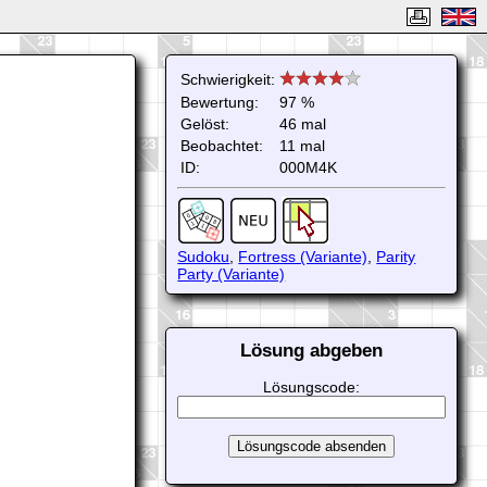
Schwierigkeit:
Bewertung:
97 %
Gelöst:
46 mal
Beobachtet:
11 mal
ID:
000M4K
Sudoku
,
Fortress (Variante)
,
Parity
Party (Variante)
Lösung abgeben
Lösungscode: