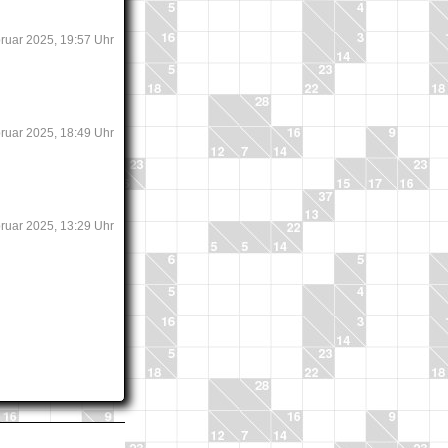
bruar 2025, 19:57 Uhr
bruar 2025, 18:49 Uhr
bruar 2025, 13:29 Uhr