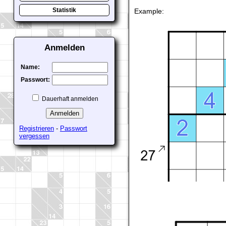
Example:
Statistik
Anmelden
Name:
Passwort:
Dauerhaft anmelden
Registrieren
-
Passwort
vergessen