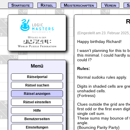
Startseite
Rätsel
Meisterschaften
Verein
S
R
(Eingestellt am 23. Februar 2025
Mitglied in der
Happy birthday Richard!
I wasn't planning for this to 
this minimal. I could hardly 
could I?
Menü
Rules:
Normal sudoku rules apply.
Rätselportal
Rätsel suchen
Digits in shaded cells are gre
unshaded cells.
Rätsel anzeigen
(Fortress)
Rätsel einstellen
Clues outside the grid are th
first odd or the first even di
Hilfe
single cell sum.
These sums may bounce of th
Benutzerseiten
angle.
(Bouncing Parity Party)
Einstellungen