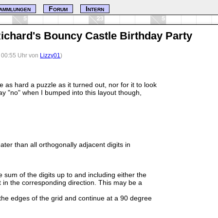
ammlungen
Forum
Intern
ichard's Bouncy Castle Birthday Party
, 00:55 Uhr von
Lizzy01
)
be as hard a puzzle as it turned out, nor for it to look
say "no" when I bumped into this layout though,
ater than all orthogonally adjacent digits in
e sum of the digits up to and including either the
git in the corresponding direction. This may be a
e edges of the grid and continue at a 90 degree