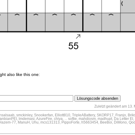
ght also like this one:
Zuletzt geändert am 13.
ansalsaab, smckinley, Snookerfan, Elliott810, TripleABattery, SKORP17, Franjo, Brik
nbianPEI, lmdemasi, AzureFire, chiya, ... softie, mahdiosm, madhupt, Da Letter El
d, Hazem-77, ManuH, Uhu, mcs131313, PippoForte, h5663454, BeeBoi, DiMono, Qode