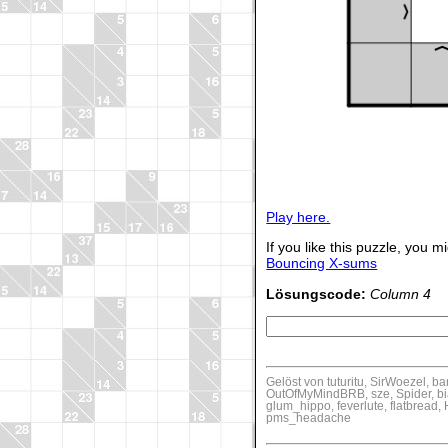
Play here.
If you like this puzzle, you mi
Bouncing X-sums
Lösungscode:
Column 4
Gelöst von tuturitu, SirWoezel, b
OutOfMyMindBRB, sze, Spider, bia
glum_hippo, feverlute, flatbrea
pms_headache