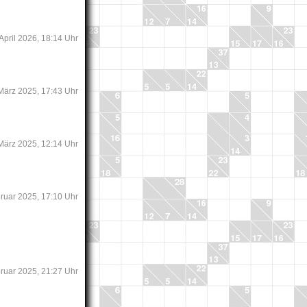
 April 2026, 18:14 Uhr
 März 2025, 17:43 Uhr
 März 2025, 12:14 Uhr
bruar 2025, 17:10 Uhr
bruar 2025, 21:27 Uhr