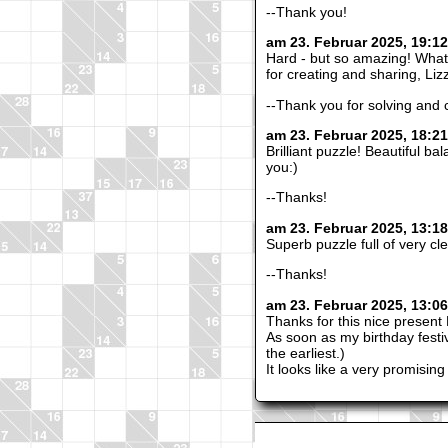
--Thank you!
am 23. Februar 2025, 19:1
Hard - but so amazing! What
for creating and sharing, Li
--Thank you for solving and
am 23. Februar 2025, 18:21
Brilliant puzzle! Beautiful b
you:)
--Thanks!
am 23. Februar 2025, 13:1
Superb puzzle full of very c
--Thanks!
am 23. Februar 2025, 13:0
Thanks for this nice present 
As soon as my birthday festivi
the earliest.)
It looks like a very promising