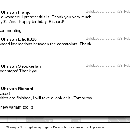
2 Uhr von Franjo
Zuletzt geändert am 23. Fe
 a wonderful present this is. Thank you very much
zzy01. And: Happy birthday, Richard!
 commenting!
 Uhr von Elliott810
Zuletzt geändert am 23. Fe
alanced interactions between the constraints. Thank
8 Uhr von Snookerfan
Zuletzt geändert am 23. Fe
lever steps! Thank you
6 Uhr von Richard
Lizzy!
ties are finished, I will take a look at it. (Tomorrow
 new variant too! :)
Sitemap
-
Nutzungsbedingungen
-
Datenschutz
-
Kontakt und Impressum