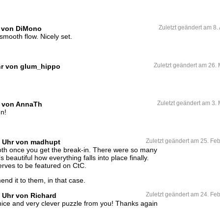
hr von DiMono
Zuletzt geändert am 8.
 smooth flow. Nicely set.
hr von glum_hippo
Zuletzt geändert am 26.
r von AnnaTh
Zuletzt geändert am 3.
un!
0 Uhr von madhupt
Zuletzt geändert am 25. Fe
th once you get the break-in. There were so many
 beautiful how everything falls into place finally.
erves to be featured on CtC.
d it to them, in that case.
1 Uhr von Richard
Zuletzt geändert am 24. Fe
ice and very clever puzzle from you! Thanks again