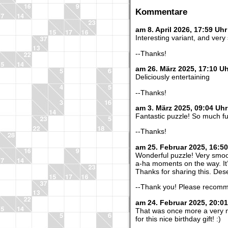
Kommentare
am 8. April 2026, 17:59 U
Interesting variant, and very
--Thanks!
am 26. März 2025, 17:10 U
Deliciously entertaining
--Thanks!
am 3. März 2025, 09:04 Uh
Fantastic puzzle! So much f
--Thanks!
am 25. Februar 2025, 16:5
Wonderful puzzle! Very smoo
a-ha moments on the way. It’s
Thanks for sharing this. Des
--Thank you! Please recommen
am 24. Februar 2025, 20:0
That was once more a very n
for this nice birthday gift! :)