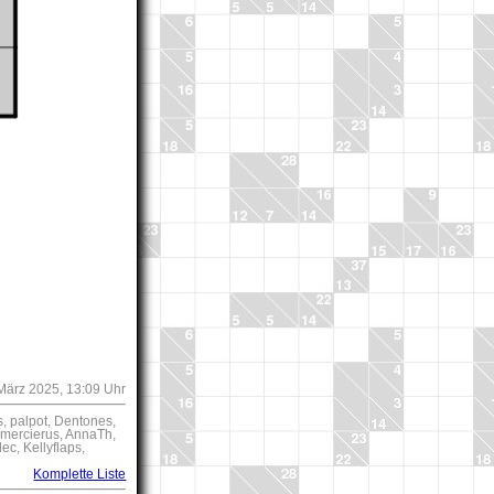
 März 2025, 13:09 Uhr
s, palpot, Dentones,
, mercierus, AnnaTh,
c, Kellyflaps,
Komplette Liste