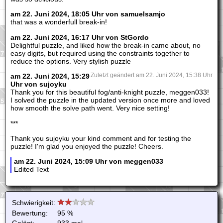
am 22. Juni 2024, 18:05 Uhr von samuelsamjo
that was a wonderfull break-in!
am 22. Juni 2024, 16:17 Uhr von StGordo
Delightful puzzle, and liked how the break-in came about, no
easy digits, but required using the constraints together to
reduce the options. Very stylish puzzle
am 22. Juni 2024, 15:29
Zuletzt geändert am 22. Juni 2024, 15:38 Uhr
Uhr von sujoyku
Thank you for this beautiful fog/anti-knight puzzle, meggen033!
I solved the puzzle in the updated version once more and loved
how smooth the solve path went. Very nice setting!
***
Thank you sujoyku your kind comment and for testing the
puzzle! I'm glad you enjoyed the puzzle! Cheers.
am 22. Juni 2024, 15:09 Uhr von meggen033
Edited Text
Schwierigkeit:
Bewertung:
95 %
Gelöst:
933 mal