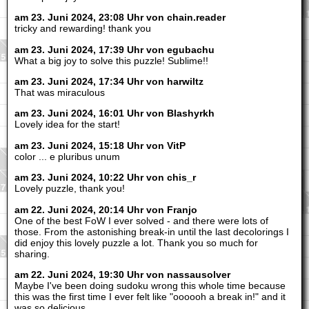
am 23. Juni 2024, 23:08 Uhr von chain.reader
tricky and rewarding! thank you
am 23. Juni 2024, 17:39 Uhr von egubachu
What a big joy to solve this puzzle! Sublime!!
am 23. Juni 2024, 17:34 Uhr von harwiltz
That was miraculous
am 23. Juni 2024, 16:01 Uhr von Blashyrkh
Lovely idea for the start!
am 23. Juni 2024, 15:18 Uhr von VitP
color ... e pluribus unum
am 23. Juni 2024, 10:22 Uhr von chis_r
Lovely puzzle, thank you!
am 22. Juni 2024, 20:14 Uhr von Franjo
One of the best FoW I ever solved - and there were lots of
those. From the astonishing break-in until the last decolorings I
did enjoy this lovely puzzle a lot. Thank you so much for
sharing.
am 22. Juni 2024, 19:30 Uhr von nassausolver
Maybe I've been doing sudoku wrong this whole time because
this was the first time I ever felt like "oooooh a break in!" and it
was so delicious.