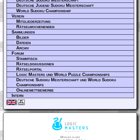
Deutsche Jugend Sudoku Meisterschaft
World Sudoku Championship
Verein
Mitgliederzeitung
Rätselwochenenden
Sammlungen
Bilder
Dateien
Archiv
Forum
Stammtisch
Rätseldiskussionen
Rätselportal
Logic Masters und World Puzzle Championships
Deutsche Sudoku Meisterschaft und World Sudoku
Championships
Onlinewettbewerbe
Intern
Mitglied in der