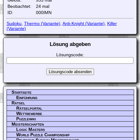
Beobachtet:
24 mal
ID:
000IMN
Sudoku
,
Thermo (Variante)
,
Anti-Knight (Variante)
,
Killer
(Variante)
Lösung abgeben
Lösungscode:
Startseite
Einführung
Rätsel
Rätselportal
Wettbewerbe
Puzzlewiki
Meisterschaften
Logic Masters
World Puzzle Championship
Deutsche Sudoku Meisterschaft