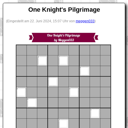
One Knight's Pilgrimage
(Eingestellt am 22. Juni 2024, 15:07 Uhr von
meggen033
)