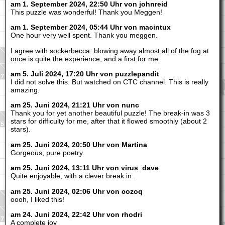
am 1. September 2024, 22:50 Uhr von johnreid
This puzzle was wonderful! Thank you Meggen!
am 1. September 2024, 05:44 Uhr von macintux
One hour very well spent. Thank you meggen.
I agree with sockerbecca: blowing away almost all of the fog at
once is quite the experience, and a first for me.
am 5. Juli 2024, 17:20 Uhr von puzzlepandit
I did not solve this. But watched on CTC channel. This is really
amazing.
am 25. Juni 2024, 21:21 Uhr von nunc
Thank you for yet another beautiful puzzle! The break-in was 3
stars for difficulty for me, after that it flowed smoothly (about 2
stars).
am 25. Juni 2024, 20:50 Uhr von Martina
Gorgeous, pure poetry.
am 25. Juni 2024, 13:11 Uhr von virus_dave
Quite enjoyable, with a clever break in.
am 25. Juni 2024, 02:06 Uhr von cozoq
oooh, I liked this!
am 24. Juni 2024, 22:42 Uhr von rhodri
A complete joy