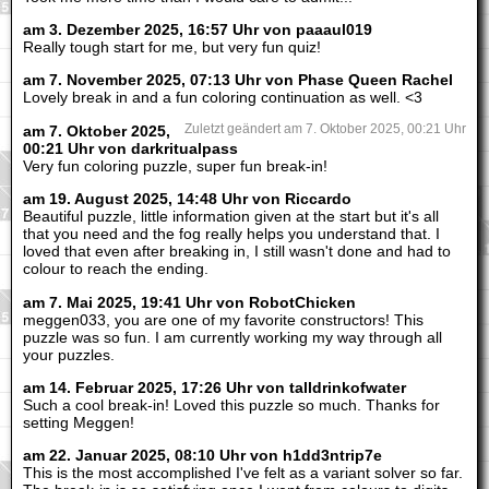
am 3. Dezember 2025, 16:57 Uhr von paaaul019
Really tough start for me, but very fun quiz!
am 7. November 2025, 07:13 Uhr von Phase Queen Rachel
Lovely break in and a fun coloring continuation as well. <3
am 7. Oktober 2025,
Zuletzt geändert am 7. Oktober 2025, 00:21 Uhr
00:21 Uhr von darkritualpass
Very fun coloring puzzle, super fun break-in!
am 19. August 2025, 14:48 Uhr von Riccardo
Beautiful puzzle, little information given at the start but it's all
that you need and the fog really helps you understand that. I
loved that even after breaking in, I still wasn't done and had to
colour to reach the ending.
am 7. Mai 2025, 19:41 Uhr von RobotChicken
meggen033, you are one of my favorite constructors! This
puzzle was so fun. I am currently working my way through all
your puzzles.
am 14. Februar 2025, 17:26 Uhr von talldrinkofwater
Such a cool break-in! Loved this puzzle so much. Thanks for
setting Meggen!
am 22. Januar 2025, 08:10 Uhr von h1dd3ntrip7e
This is the most accomplished I've felt as a variant solver so far.