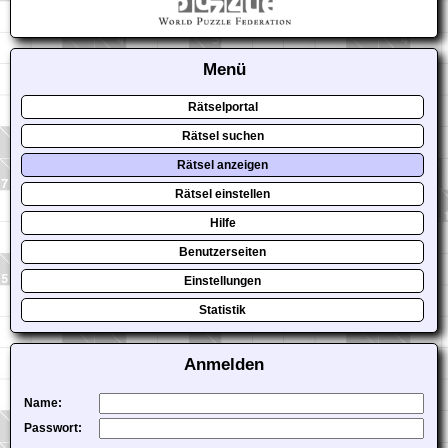
Menü
Rätselportal
Rätsel suchen
Rätsel anzeigen
Rätsel einstellen
Hilfe
Benutzerseiten
Einstellungen
Statistik
Anmelden
Name:
Passwort: