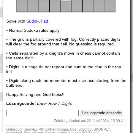
Solve with
SudokuPad
• Normal Sudoku rules apply.
• The grid is partially covered with fog. Correctly placed digits
will clear the fog around that cell. No guessing is required.
• Cells separated by a knight's move in chess cannot contain
the same digit.
• Digits in a cage do not repeat and sum to the clue in the top
left.
• Digits along each thermometer must increase starting from the
bulb end.
Happy Solving and God Bless!!!
Lösungscode:
Enter Row 7 Digits
Zuletzt geändert am 22. Juni 2024, 15:09 Uhr
Gelöst von sujoyku, Piff, cathematician, Alce, StGordo, SKORP17,
alexsmart, Sus, efnenu, forsen, benny, gonzalez87, NineK,