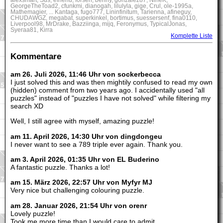
GeorgeTheToad2, cfunkmi, dianogah, lilulyla, gige, Crul, ole-1995a,
Mathemagier, ... Kantaga, fugo777, Lininfinitum, Tarienna, afineguy,
CHUDAWGZ, megabat, superkinkel, bortimus, suessersenf, fina0110,
Liverpool98, MrDrake, Bazziinga, mijq, Feronymus, TypicalJonas,
Syeraa81, Kirra
Komplette Liste
Kommentare
am 26. Juli 2026, 11:46 Uhr von sockerbecca
I just solved this and was then mightily confused to read my own
(hidden) comment from two years ago. I accidentally used "all
puzzles" instead of "puzzles I have not solved" while filtering my
search XD
Well, I still agree with myself, amazing puzzle!
am 11. April 2026, 14:30 Uhr von dingdongeu
I never want to see a 789 triple ever again. Thank you.
am 3. April 2026, 01:35 Uhr von EL Buderino
A fantastic puzzle. Thanks a lot!
am 15. März 2026, 22:57 Uhr von Myfyr MJ
Very nice but challenging colouring puzzle.
am 28. Januar 2026, 21:54 Uhr von orenr
Lovely puzzle!
Took me more time than I would care to admit...