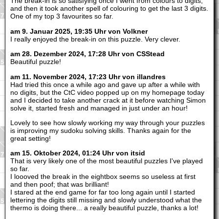
The break-in is so satisfying once I went from colours to digits,
and then it took another spell of colouring to get the last 3 digits.
One of my top 3 favourites so far.
am 9. Januar 2025, 19:35 Uhr von Volkner
I really enjoyed the break-in on this puzzle. Very clever.
am 28. Dezember 2024, 17:28 Uhr von CSStead
Beautiful puzzle!
am 11. November 2024, 17:23 Uhr von illandres
Had tried this once a while ago and gave up after a while with
no digits, but the CtC video popped up on my homepage today
and I decided to take another crack at it before watching Simon
solve it, started fresh and managed in just under an hour!
Lovely to see how slowly working my way through your puzzles
is improving my sudoku solving skills. Thanks again for the
great setting!
am 15. Oktober 2024, 01:24 Uhr von itsid
That is very likely one of the most beautiful puzzles I've played
so far.
I loooved the break in the eightbox seems so useless at first
and then poof; that was brilliant!
I stared at the end game for far too long again until I started
lettering the digits still missing and slowly understood what the
thermo is doing there... a really beautiful puzzle, thanks a lot!