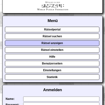
Mitglied in der
Menü
Rätselportal
Rätsel suchen
Rätsel anzeigen
Rätsel einstellen
Hilfe
Benutzerseiten
Einstellungen
Statistik
Anmelden
Name:
Passwort: