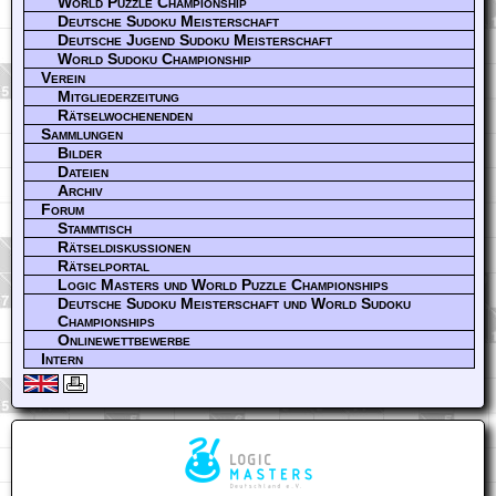
World Puzzle Championship
Deutsche Sudoku Meisterschaft
Deutsche Jugend Sudoku Meisterschaft
World Sudoku Championship
Verein
Mitgliederzeitung
Rätselwochenenden
Sammlungen
Bilder
Dateien
Archiv
Forum
Stammtisch
Rätseldiskussionen
Rätselportal
Logic Masters und World Puzzle Championships
Deutsche Sudoku Meisterschaft und World Sudoku
Championships
Onlinewettbewerbe
Intern