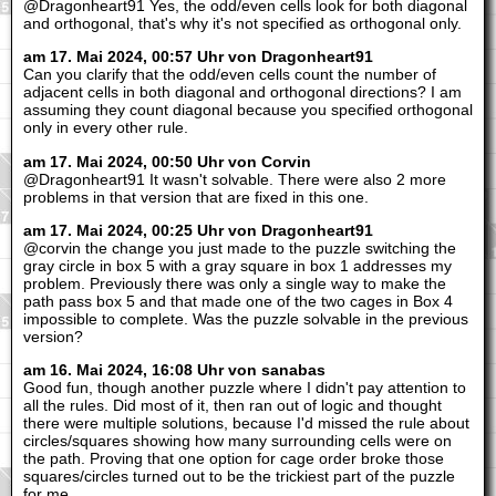
@Dragonheart91 Yes, the odd/even cells look for both diagonal
and orthogonal, that's why it's not specified as orthogonal only.
am 17. Mai 2024, 00:57 Uhr von Dragonheart91
Can you clarify that the odd/even cells count the number of
adjacent cells in both diagonal and orthogonal directions? I am
assuming they count diagonal because you specified orthogonal
only in every other rule.
am 17. Mai 2024, 00:50 Uhr von Corvin
@Dragonheart91 It wasn't solvable. There were also 2 more
problems in that version that are fixed in this one.
am 17. Mai 2024, 00:25 Uhr von Dragonheart91
@corvin the change you just made to the puzzle switching the
gray circle in box 5 with a gray square in box 1 addresses my
problem. Previously there was only a single way to make the
path pass box 5 and that made one of the two cages in Box 4
impossible to complete. Was the puzzle solvable in the previous
version?
am 16. Mai 2024, 16:08 Uhr von sanabas
Good fun, though another puzzle where I didn't pay attention to
all the rules. Did most of it, then ran out of logic and thought
there were multiple solutions, because I'd missed the rule about
circles/squares showing how many surrounding cells were on
the path. Proving that one option for cage order broke those
squares/circles turned out to be the trickiest part of the puzzle
for me.