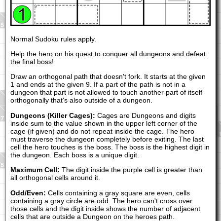
Normal Sudoku rules apply.
Help the hero on his quest to conquer all dungeons and defeat
the final boss!
Draw an orthogonal path that doesn't fork. It starts at the given
1 and ends at the given 9. If a part of the path is not in a
dungeon that part is not allowed to touch another part of itself
orthogonally that's also outside of a dungeon.
Dungeons (Killer Cages):
Cages are Dungeons and digits
inside sum to the value shown in the upper left corner of the
cage (if given) and do not repeat inside the cage. The hero
must traverse the dungeon completely before exiting. The last
cell the hero touches is the boss. The boss is the highest digit in
the dungeon. Each boss is a unique digit.
Maximum Cell:
The digit inside the purple cell is greater than
all orthogonal cells around it.
Odd/Even:
Cells containing a gray square are even, cells
containing a gray circle are odd. The hero can't cross over
those cells and the digit inside shows the number of adjacent
cells that are outside a Dungeon on the heroes path.