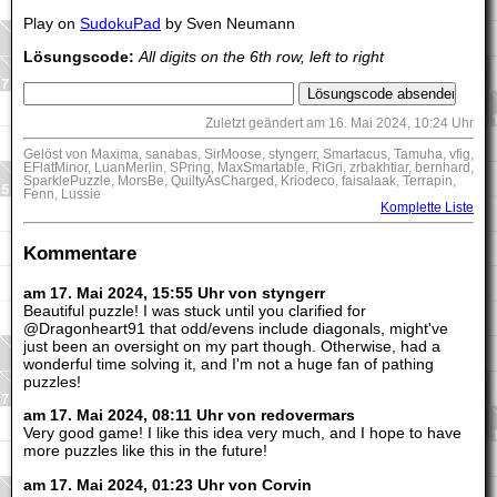
Play on
SudokuPad
by Sven Neumann
Lösungscode:
All digits on the 6th row, left to right
Zuletzt geändert am 16. Mai 2024, 10:24 Uhr
Gelöst von Maxima, sanabas, SirMoose, styngerr, Smartacus, Tamuha, vfig,
EFlatMinor, LuanMerlin, SPring, MaxSmartable, RiGri, zrbakhtiar, bernhard,
SparklePuzzle, MorsBe, QuiltyAsCharged, Kriodeco, faisalaak, Terrapin,
Fenn, Lussie
Komplette Liste
Kommentare
am 17. Mai 2024, 15:55 Uhr von styngerr
Beautiful puzzle! I was stuck until you clarified for
@Dragonheart91 that odd/evens include diagonals, might've
just been an oversight on my part though. Otherwise, had a
wonderful time solving it, and I'm not a huge fan of pathing
puzzles!
am 17. Mai 2024, 08:11 Uhr von redovermars
Very good game! I like this idea very much, and I hope to have
more puzzles like this in the future!
am 17. Mai 2024, 01:23 Uhr von Corvin