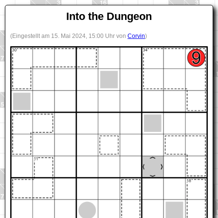
Into the Dungeon
(Eingestellt am 15. Mai 2024, 15:00 Uhr von
Corvin
)