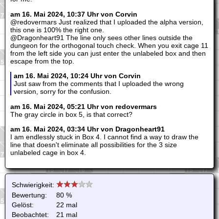
am 16. Mai 2024, 10:37 Uhr von Corvin
@redovermars Just realized that I uploaded the alpha version,
this one is 100% the right one.
@Dragonheart91 The line only sees other lines outside the
dungeon for the orthogonal touch check. When you exit cage 11
from the left side you can just enter the unlabeled box and then
escape from the top.
am 16. Mai 2024, 10:24 Uhr von Corvin
Just saw from the comments that I uploaded the wrong
version, sorry for the confusion.
am 16. Mai 2024, 05:21 Uhr von redovermars
The gray circle in box 5, is that correct?
am 16. Mai 2024, 03:34 Uhr von Dragonheart91
I am endlessly stuck in Box 4. I cannot find a way to draw the
line that doesn't eliminate all possibilities for the 3 size
unlabeled cage in box 4.
Schwierigkeit:
Bewertung:
80 %
Gelöst:
22 mal
Beobachtet:
21 mal