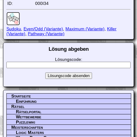
ID:
000I34
Sudoku
,
Even/Odd (Variante)
,
Maximum (Variante)
,
Killer
(Variante)
,
Pathway (Variante)
Lösung abgeben
Lösungscode:
Startseite
Einführung
Rätsel
Rätselportal
Wettbewerbe
Puzzlewiki
Meisterschaften
Logic Masters