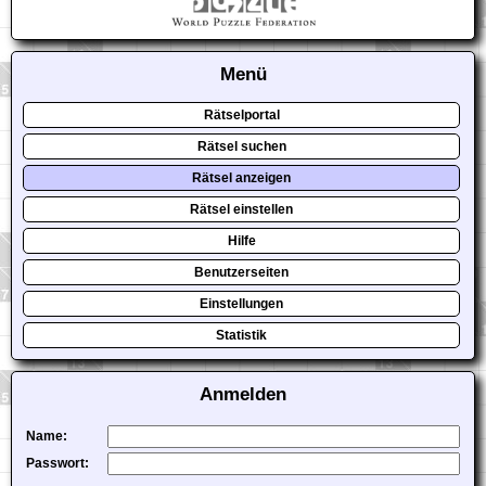
Menü
Rätselportal
Rätsel suchen
Rätsel anzeigen
Rätsel einstellen
Hilfe
Benutzerseiten
Einstellungen
Statistik
Anmelden
Name:
Passwort: