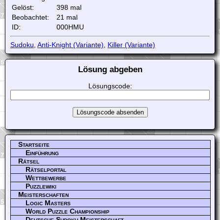
Gelöst:
398 mal
Beobachtet:
21 mal
ID:
000HMU
Sudoku
,
Anti-Knight (Variante)
,
Killer (Variante)
Lösung abgeben
Lösungscode:
Startseite
Einführung
Rätsel
Rätselportal
Wettbewerbe
Puzzlewiki
Meisterschaften
Logic Masters
World Puzzle Championship
Deutsche Sudoku Meisterschaft