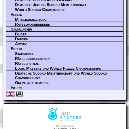
Deutsche Jugend Sudoku Meisterschaft
World Sudoku Championship
Verein
Mitgliederzeitung
Rätselwochenenden
Sammlungen
Bilder
Dateien
Archiv
Forum
Stammtisch
Rätseldiskussionen
Rätselportal
Logic Masters und World Puzzle Championships
Deutsche Sudoku Meisterschaft und World Sudoku
Championships
Onlinewettbewerbe
Intern
Mitglied in der