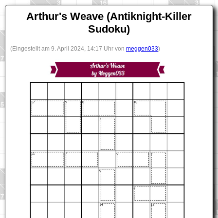
Arthur's Weave (Antiknight-Killer
Sudoku)
(Eingestellt am 9. April 2024, 14:17 Uhr von
meggen033
)