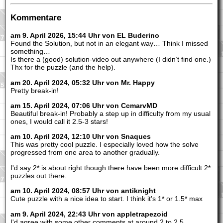
Kommentare
am 9. April 2026, 15:44 Uhr von EL Buderino
Found the Solution, but not in an elegant way… Think I missed
something…
Is there a (good) solution-video out anywhere (I didn’t find one.)
Thx for the puzzle (and the help).
am 20. April 2024, 05:32 Uhr von Mr. Happy
Pretty break-in!
am 15. April 2024, 07:06 Uhr von CcmarvMD
Beautiful break-in! Probably a step up in difficulty from my usual
ones, I would call it 2.5-3 stars!
am 10. April 2024, 12:10 Uhr von Snaques
This was pretty cool puzzle. I especially loved how the solve
progressed from one area to another gradually.
I'd say 2* is about right though there have been more difficult 2*
puzzles out there.
am 10. April 2024, 08:57 Uhr von antiknight
Cute puzzle with a nice idea to start. I think it's 1* or 1.5* max
am 9. April 2024, 22:43 Uhr von appletrapezoid
I'd agree with some other comments at around 2 to 2.5