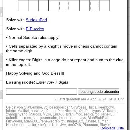
Solve with
SudokuPad
Solve with
F-Puzzles
• Normal Sudoku rules apply.
• Cells separated by a knight's move in chess cannot contain
the same digit.
• Killer cages: Digits in a cage do not repeat and sum to the clue
in the top left.
Happy Solving and God Bless!!!
Lösungscode:
Enter row 7 digits
Zuletzt geändert am 9. April 2024, 14:36 Uhr
Gelöst von OlafLemme, vollbesonderbar, SirWoezel, fuxia, keenbowl,
jalebc, Matti64, harwiltz, efnenu, PinkNickels, a2k, Ploctypus, VeTaurus,
zhangjinyang, Marcos, Myxo, EmX68, Isfan, mcc, sedici, rcg, NineK, ...
quinnikins, cam_san, josemadre, lmunira, ariesays, BlahBlahBlah,
FifthWorld, adam001, renewedrebirth, stinger10x, David-Bauman,
Handmousemaster, xiinQ, ch1rch, JVA, em0748, Pioooooo, Slayer
Komplette Liste