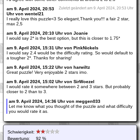
am 9. April 2024, 20:53
Zuletzt geändert am 9. April 2024, 20:53 Uhr
Uhr von wentel21
I really love this puzzle<3 So elegant,Thank you!!! a fair 2 star,
max 2,5
am 9. April 2024, 20:10 Uhr von Joanie
I would say 2* is the best option, but this is closer to 1.75*
am 9. April 2024, 15:31 Uhr von PinkNickels
I would say 2.4 would be the difficulty rating. So would default to
a tougher 2*. Thanks for sharing!
am 9. April 2024, 15:22 Uhr von harwiltz
Great puzzle! Very enjoyable 2 stars imo.
am 9. April 2024, 15:02 Uhr von SirWoezel
I would rate it somewhere between 2 and 3 stars. But probably
closer to 2 than to 3.
am 9. April 2024, 14:36 Uhr von meggen033
Let me know what you thought of the puzzle and what difficulty
you would rate it as.
Schwierigkeit:
Bewertung:
92 %