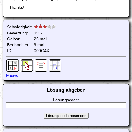
--Thanks!
Schwierigkeit:
Bewertung:
99 %
Gelöst:
26 mal
Beobachtet:
9 mal
ID:
000G4X
Masyu
Lösung abgeben
Lösungscode: