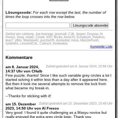
Lösungscode:
For each row except the last, the number of
times the loop crosses into the row below.
Gelöst von rubbeng, Joe Average, jessica6, CJK, Jesper, Zzzyxas, Al
Fresco, Greg, misko, CHalb, KNT, ffricke, AnnaTh, Echatsum, Paletron,
jkuo7, yttrio, Madoka42, puzzler05, dumediat, moss, MazzleFlush,
cyddrdrd, LeonerdCdL, Calesch, booteskey
Komplette Liste
Kommentare
am 8. Januar 2024,
Zuletzt geändert am 8. Januar 2024, 15:58 Uhr
14:37 Uhr von CHalb
Fine puzzle, thanks! Since I like such variable grey circles a lot I
started solving it within less than a day after it appeared here.
But then it took me several attempts to remove the lock from
what became my break-in.
--Thanks for sticking with it!
am 15. Dezember
Zuletzt geändert am 15. Dezember 2023, 15:48 Uhr
2023, 14:50 Uhr von Al Fresco
Very good. I found it quite challenging as a Masyu novice but
really enjoyed the extra grey circle logic. Thank you