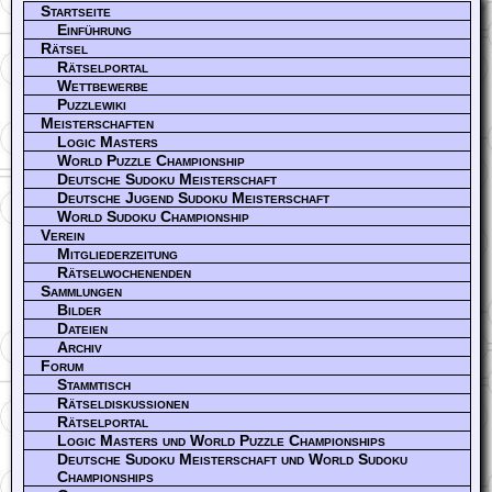
Startseite
Einführung
Rätsel
Rätselportal
Wettbewerbe
Puzzlewiki
Meisterschaften
Logic Masters
World Puzzle Championship
Deutsche Sudoku Meisterschaft
Deutsche Jugend Sudoku Meisterschaft
World Sudoku Championship
Verein
Mitgliederzeitung
Rätselwochenenden
Sammlungen
Bilder
Dateien
Archiv
Forum
Stammtisch
Rätseldiskussionen
Rätselportal
Logic Masters und World Puzzle Championships
Deutsche Sudoku Meisterschaft und World Sudoku
Championships