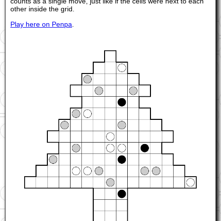
counts as a single move, just like if the cells were next to each
other inside the grid.
Play here on Penpa
.