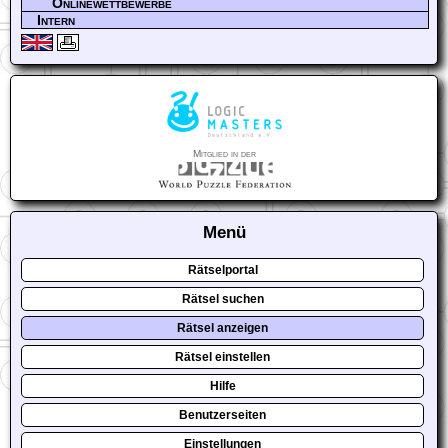
Onlinewettbewerbe
Intern
Mitglied in der
Menü
Rätselportal
Rätsel suchen
Rätsel anzeigen
Rätsel einstellen
Hilfe
Benutzerseiten
Einstellungen