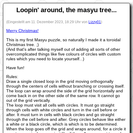
Loopin' around, the masyu tree...
(Eingestellt am 11. Dezember 2023, 18:29 Uhr von
Lizzy01
)
Merry Christmas!
This is my first Masyu puzzle, so naturally I made it a toroidal
Christmas tree. ;)
(And that's after talking myself out of adding all sorts of other
overcomplicated things like five colours of circles with custom
rules which you need to locate yourself...)
Have fun!
Rules:
Draw a single closed loop in the grid moving orthogonally
through the centers of cells without branching or crossing itself.
The loop can wrap around the side of the grid horizontally and
come back in on the other side of the same row. It cannot go
out of the grid vertically.
The loop must visit all cells with circles. It must go straight
through cells with white circles and turn in the cell before or
after. It must turn in cells with black circles and go straight
through the cell before and after. Grey circles behave like either
a white or a black circle, which is which is to be determined.
When the loop goes off the grid and wraps around, for a circle it