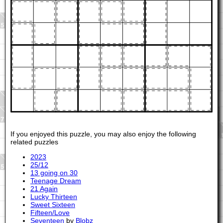
If you enjoyed this puzzle, you may also enjoy the following
related puzzles
2023
25/12
13 going on 30
Teenage Dream
21 Again
Lucky Thirteen
Sweet Sixteen
Fifteen/Love
Seventeen
by
Blobz