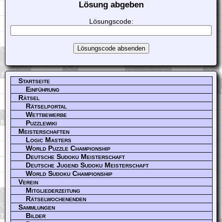
Lösung abgeben
Lösungscode:
Startseite
Einführung
Rätsel
Rätselportal
Wettbewerbe
Puzzlewiki
Meisterschaften
Logic Masters
World Puzzle Championship
Deutsche Sudoku Meisterschaft
Deutsche Jugend Sudoku Meisterschaft
World Sudoku Championship
Verein
Mitgliederzeitung
Rätselwochenenden
Sammlungen
Bilder