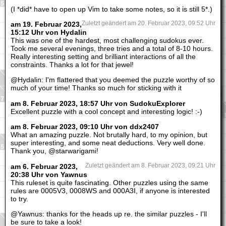
(I *did* have to open up Vim to take some notes, so it is still 5*.)
am 19. Februar 2023,
Zuletzt geändert am 20. Februar 2023, 09:52 Uhr
15:12 Uhr von Hydalin
This was one of the hardest, most challenging sudokus ever.
Took me several evenings, three tries and a total of 8-10 hours.
Really interesting setting and brilliant interactions of all the
constraints. Thanks a lot for that jewel!
@Hydalin: I'm flattered that you deemed the puzzle worthy of so
much of your time! Thanks so much for sticking with it
am 8. Februar 2023, 18:57 Uhr von SudokuExplorer
Excellent puzzle with a cool concept and interesting logic! :-)
am 8. Februar 2023, 09:10 Uhr von ddx2407
What an amazing puzzle. Not brutally hard, to my opinion, but
super interesting, and some neat deductions. Very well done.
Thank you, @starwarigami!
am 6. Februar 2023,
Zuletzt geändert am 8. Februar 2023, 09:21 Uhr
20:38 Uhr von Yawnus
This ruleset is quite fascinating. Other puzzles using the same
rules are 0005V3, 0008WS and 000A3I, if anyone is interested
to try.
@Yawnus: thanks for the heads up re. the similar puzzles - I'll
be sure to take a look!