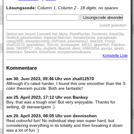
Lösungscode:
Column 1, Column 2 - 18 digits, no spaces
Zuletzt geändert -
Gelöst von Jesper, Leonard Hal, Myxo, PixelPlucker, Dentones, AstralSky,
Godrick, giladooshlon, Imperial Marcher, SenatorGronk, bansalsaab,
cdwg2000, alwaysbcoding, DVFrank, peacherwu2, mse326, Franjo, ...
zhall12570, apendleton, Tom-dz, snowyegret, Jdt112, steperlich, Paletron,
dtoto, SKORP17, Uhu, dogfarts, ManuH, alexc, h5663454, gxorgx, steeto,
lmdemasi, Sewerin, Krisonium, morgannamodeaura
Komplette Liste
Kommentare
am 30. Juni 2023, 09:46 Uhr von zhall12570
Although it's rated harder, I found this one smoother than the 3-
color theorem puzzle. Both are fantastic!
am 25. April 2023, 17:12 Uhr von Bankey
Boy, that was a tough one! But very enjoyable. Thanks for
setting, @ starwarigami :)
am 20. April 2023, 08:05 Uhr von dennischen
Real colourful fun! No individual step was super hard, but
considering everything in its totality and then breaking it down
was a lot of fun :)