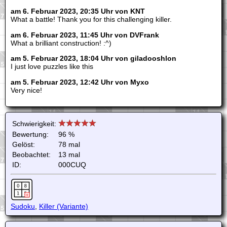
am 6. Februar 2023, 20:35 Uhr von KNT
What a battle! Thank you for this challenging killer.
am 6. Februar 2023, 11:45 Uhr von DVFrank
What a brilliant construction! :^)
am 5. Februar 2023, 18:04 Uhr von giladooshlon
I just love puzzles like this
am 5. Februar 2023, 12:42 Uhr von Myxo
Very nice!
Schwierigkeit:
Bewertung:
96 %
Gelöst:
78 mal
Beobachtet:
13 mal
ID:
000CUQ
Sudoku
,
Killer (Variante)