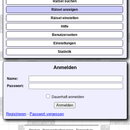
Rätsel suchen
Rätsel anzeigen
Rätsel einstellen
Hilfe
Benutzerseiten
Einstellungen
Statistik
Anmelden
Name:
Passwort:
Dauerhaft anmelden
Registrieren
-
Passwort vergessen
Sitemap
-
Nutzungsbedingungen
-
Datenschutz
-