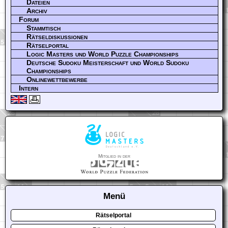
Dateien
Archiv
Forum
Stammtisch
Rätseldiskussionen
Rätselportal
Logic Masters und World Puzzle Championships
Deutsche Sudoku Meisterschaft und World Sudoku
Championships
Onlinewettbewerbe
Intern
Mitglied in der
Menü
Rätselportal