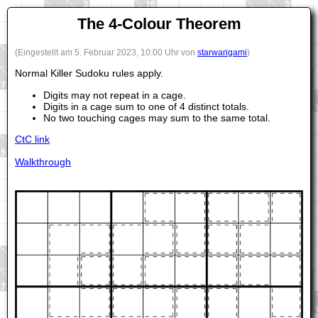
The 4-Colour Theorem
(Eingestellt am 5. Februar 2023, 10:00 Uhr von
starwarigami
)
Normal Killer Sudoku rules apply.
Digits may not repeat in a cage.
Digits in a cage sum to one of 4 distinct totals.
No two touching cages may sum to the same total.
CtC link
Walkthrough