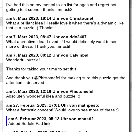
I've had this on my mental to-do list for ages and regret not
getting to it sooner. thanks, mnasti2!
am 8. März 2023, 18:14 Uhr von Christounet
What a brilliant idea ! I really love it when there's a dynamic like
that in a puzzle :) Thanks !
am 7. März 2023, 08:47 Uhr von ddx2407
What a creative idea. Loved it! I would definitely want to see
more of these. Thank you, mnasti!
am 7. März 2023, 00:12 Uhr von Calvinball
Wonderful puzzle!
Thanks for taking your time to set this!
And thank you @Phistomefel for making sure this puzzle got the
attention it deserved.
am 5. März 2023, 12:16 Uhr von Phistomefel
Absolutely wonderful idea and puzzle! :)
am 27. Februar 2023, 17:01 Uhr von mathpesto
What a fantastic concept! Would love to see more of these :)
am 6. Februar 2023, 05:13 Uhr von mnasti2
Added SudokuPad link