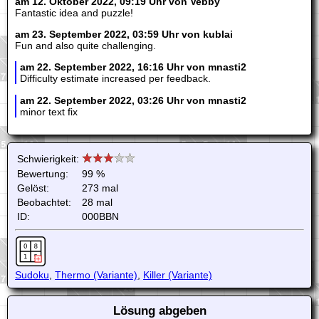
am 12. Oktober 2022, 09:19 Uhr von Vebby
Fantastic idea and puzzle!
am 23. September 2022, 03:59 Uhr von kublai
Fun and also quite challenging.
am 22. September 2022, 16:16 Uhr von mnasti2
Difficulty estimate increased per feedback.
am 22. September 2022, 03:26 Uhr von mnasti2
minor text fix
Schwierigkeit:
Bewertung:
99 %
Gelöst:
273 mal
Beobachtet:
28 mal
ID:
000BBN
Sudoku
,
Thermo (Variante)
,
Killer (Variante)
Lösung abgeben