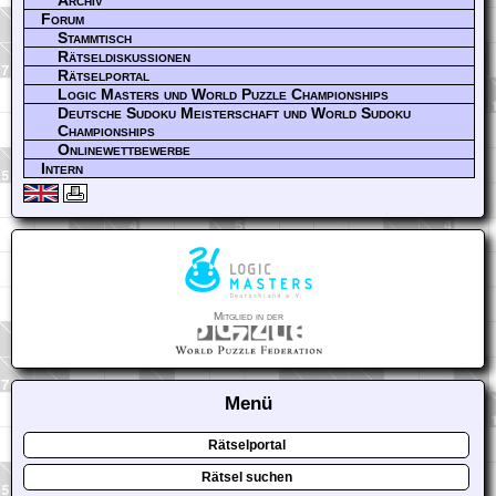
Archiv
Forum
Stammtisch
Rätseldiskussionen
Rätselportal
Logic Masters und World Puzzle Championships
Deutsche Sudoku Meisterschaft und World Sudoku
Championships
Onlinewettbewerbe
Intern
Mitglied in der
Menü
Rätselportal
Rätsel suchen