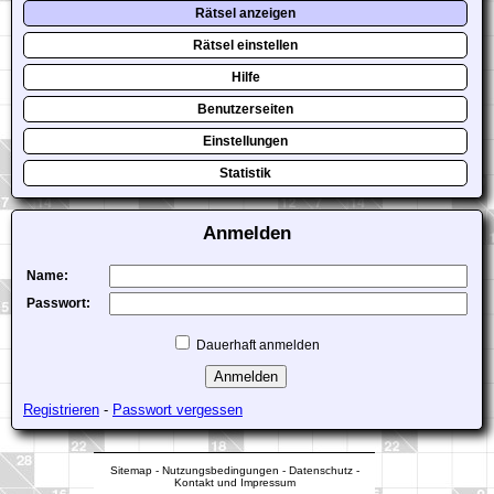
Rätsel anzeigen
Rätsel einstellen
Hilfe
Benutzerseiten
Einstellungen
Statistik
Anmelden
Name:
Passwort:
Dauerhaft anmelden
Registrieren
-
Passwort vergessen
Sitemap
-
Nutzungsbedingungen
-
Datenschutz
-
Kontakt und Impressum