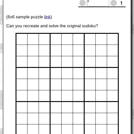
(6x6 sample puzzle
link
)
Can you recreate and solve the original sudoku?