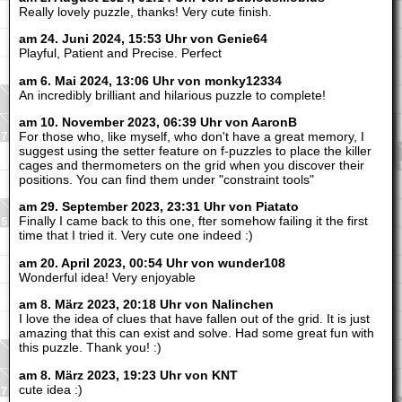
Really lovely puzzle, thanks! Very cute finish.
am 24. Juni 2024, 15:53 Uhr von Genie64
Playful, Patient and Precise. Perfect
am 6. Mai 2024, 13:06 Uhr von monky12334
An incredibly brilliant and hilarious puzzle to complete!
am 10. November 2023, 06:39 Uhr von AaronB
For those who, like myself, who don't have a great memory, I
suggest using the setter feature on f-puzzles to place the killer
cages and thermometers on the grid when you discover their
positions. You can find them under "constraint tools"
am 29. September 2023, 23:31 Uhr von Piatato
Finally I came back to this one, fter somehow failing it the first
time that I tried it. Very cute one indeed :)
am 20. April 2023, 00:54 Uhr von wunder108
Wonderful idea! Very enjoyable
am 8. März 2023, 20:18 Uhr von Nalinchen
I love the idea of clues that have fallen out of the grid. It is just
amazing that this can exist and solve. Had some great fun with
this puzzle. Thank you! :)
am 8. März 2023, 19:23 Uhr von KNT
cute idea :)