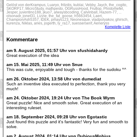
Gelöst von derKrampus, Luaryo, fritzdis, kublai, Vebby, Jaych, the_cogito,
SKORP17, MicroStudy, mathpesto, OGRussHood, Frutlop, Phistomefel,
Jesper, juventino188, jkuo7, alwaysbcoding, Calvinball, Hazem-77, ...
olsonadr, jonet31, Lizzie, the_fat_goose, h5663454, Laeri,
ChampionAsh5357, IDEK, pmays123, Neonesque, vladpolyakov, ghirsch,
kurenza, Niklas, aries, jogerth, ly_ra17, suessersenf, Aeneryss
Komplette Liste
Kommentare
am 9. August 2025, 01:57 Uhr von sfushidahardy
Great execution of the idea
am 15. Mai 2025, 11:49 Uhr von Snue
This was cute, enjoyable and tough - thanks for the sudoku ^^
am 26. Oktober 2024, 13:58 Uhr von dumediat
Such an inventive idea executed to perfection, thank you very
much!
am 24. Oktober 2024, 19:24 Uhr von The Book Wyrm
Great puzzle! Nice and smooth solve. Great execution of an
interesting ruleset.
am 18. September 2024, 09:28 Uhr von Egotastic
Just found this puzzle and it's fantastic! Very fun and smooth to
solve.
am 2. August 2024, 01:14 Uhr von DubiousMobius