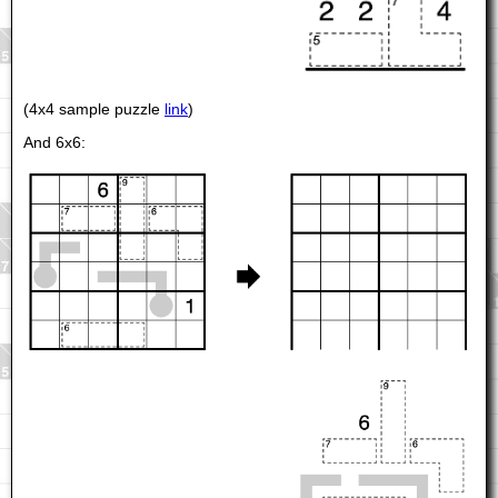
(4x4 sample puzzle
link
)
And 6x6: