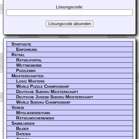
Lösungscode:
Startseite
Einführung
Rätsel
Rätselportal
Wettbewerbe
Puzzlewiki
Meisterschaften
Logic Masters
World Puzzle Championship
Deutsche Sudoku Meisterschaft
Deutsche Jugend Sudoku Meisterschaft
World Sudoku Championship
Verein
Mitgliederzeitung
Rätselwochenenden
Sammlungen
Bilder
Dateien