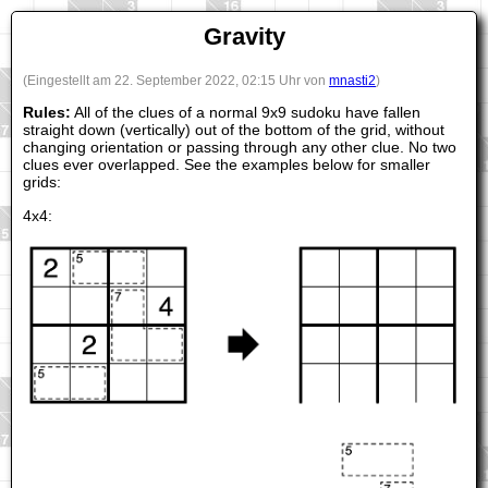
Gravity
(Eingestellt am 22. September 2022, 02:15 Uhr von
mnasti2
)
Rules:
All of the clues of a normal 9x9 sudoku have fallen
straight down (vertically) out of the bottom of the grid, without
changing orientation or passing through any other clue. No two
clues ever overlapped. See the examples below for smaller
grids:
4x4: