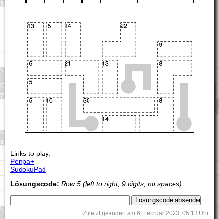
Links to play:
Penpa+
SudokuPad
Lösungscode:
Row 5 (left to right, 9 digits, no spaces)
Zuletzt geändert am 6. Februar 2023, 05:13 Uhr