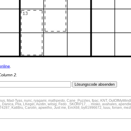
online
.
Column 2.
inus, Mad-Tyas, nunc, ryagami, mathpesto, Cane_Puzzles, fpac, KNT, OutOfMyMind
, Danica, Pila, LKegel, Austin, wilsig, Fedo , SKORP17, ... misko, avahales, apendl
pe74287, KatiBru, Carolin, apwelho, Just me, EmX68, by81996672, luuu, forsen, mez