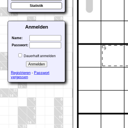
Statistik
Anmelden
Name:
Passwort:
Dauerhaft anmelden
Registrieren
-
Passwort
vergessen