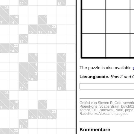
The puzzle is also available
Lösungscode:
Row 2 and 
Gelöst von Steven R, Ood, sever
PippoForte, ScatterBrain, butch02
zorant, Crul, snoswal, Nairi, pe
RadchenkoAleksandr, augsod
Kommentare