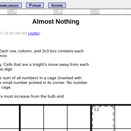
ammlungen
Forum
Intern
Almost Nothing
21, 01:30 Uhr von
Lisztes
)
Each row, column, and 3x3 box contains each
once.
y. Cells that are a knight's move away from each
e digit.
he sum of all numbers in a cage (marked with
e small number printed in its corner. No number
 cage.
rs must increase from the bulb end.