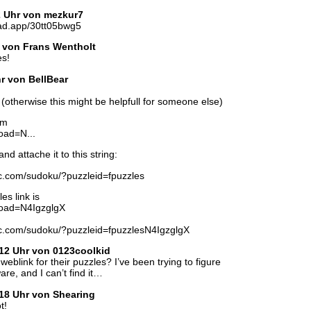
2 Uhr von mezkur7
ad.app/30tt05bwg5
r von Frans Wentholt
es!
hr von BellBear
ed (otherwise this might be helpfull for someone else)
rm
oad=N...
nd attache it to this string:
tic.com/sudoku/?puzzleid=fpuzzles
es link is
?load=N4IgzglgX
tic.com/sudoku/?puzzleid=fpuzzlesN4IgzglgX
12 Uhr von 0123coolkid
link for their puzzles? I’ve been trying to figure
are, and I can’t find it…
18 Uhr von Shearing
t!