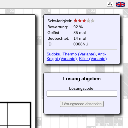
Schwierigkeit:
Bewertung:
92 %
Gelöst:
85 mal
Beobachtet:
14 mal
ID:
0008NU
Sudoku
,
Thermo (Variante)
,
Anti-
Knight (Variante)
,
Killer (Variante)
Lösung abgeben
Lösungscode: