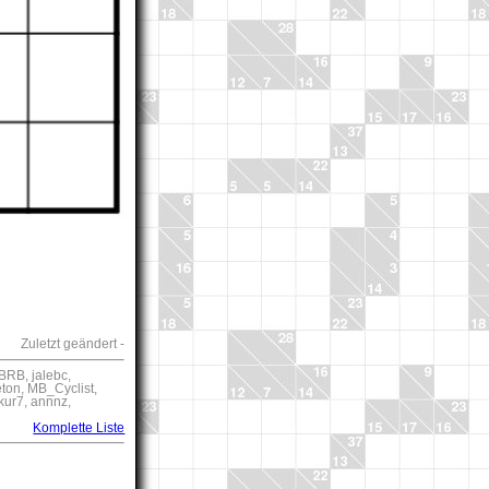
Zuletzt geändert -
BRB, jalebc,
eton, MB_Cyclist,
kur7, annnz,
Komplette Liste