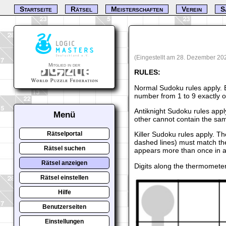
Startseite
Rätsel
Meisterschaften
Verein
S
(Eingestellt am 28. Dezember 20
Mitglied in der
RULES:
Normal Sudoku rules apply. 
number from 1 to 9 exactly 
Antiknight Sudoku rules appl
Menü
other cannot contain the sam
Killer Sudoku rules apply. T
Rätselportal
dashed lines) must match th
Rätsel suchen
appears more than once in a
Rätsel anzeigen
Digits along the thermomete
Rätsel einstellen
Hilfe
Benutzerseiten
Einstellungen