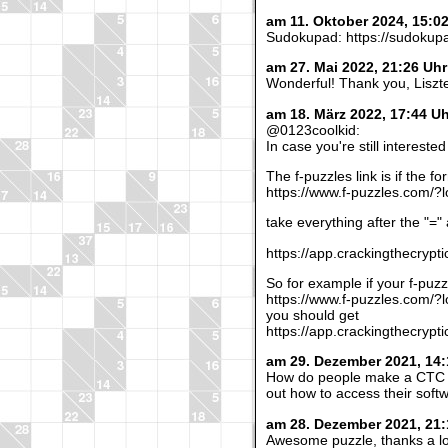
am 11. Oktober 2024, 15:0
Sudokupad: https://sudokup
am 27. Mai 2022, 21:26 Uh
Wonderful! Thank you, Liszt
am 18. März 2022, 17:44 U
@0123coolkid:
In case you're still interest
The f-puzzles link is if the fo
https://www.f-puzzles.com/?l
take everything after the "=" a
https://app.crackingthecryp
So for example if your f-puzzl
https://www.f-puzzles.com/
you should get
https://app.crackingthecryp
am 29. Dezember 2021, 14:
How do people make a CTC web
out how to access their softw
am 28. Dezember 2021, 21:
Awesome puzzle, thanks a lo