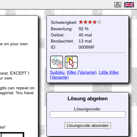
Schwierigkeit:
Bewertung:
92 %
Gelöst:
40 mal
Beobachtet:
13 mal
le on your own.
ID:
0008MF
Sudoku
,
Killer (Variante)
,
Little Killer
repeat. EXCEPT I
(Variante)
our own.
igits can repeat on
iagonal. You have
Lösung abgeben
Lösungscode:
as!