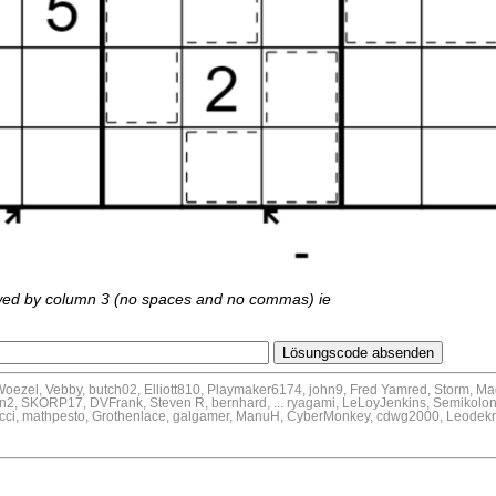
wed by column 3 (no spaces and no commas) ie
Woezel, Vebby, butch02, Elliott810, Playmaker6174, john9, Fred Yamred, Storm, M
n2, SKORP17, DVFrank, Steven R, bernhard, ... ryagami, LeLoyJenkins, Semikolon,
onacci, mathpesto, Grothenlace, galgamer, ManuH, CyberMonkey, cdwg2000, Leode