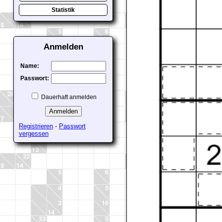
Statistik
Anmelden
Name:
Passwort:
Dauerhaft anmelden
Registrieren
-
Passwort
vergessen