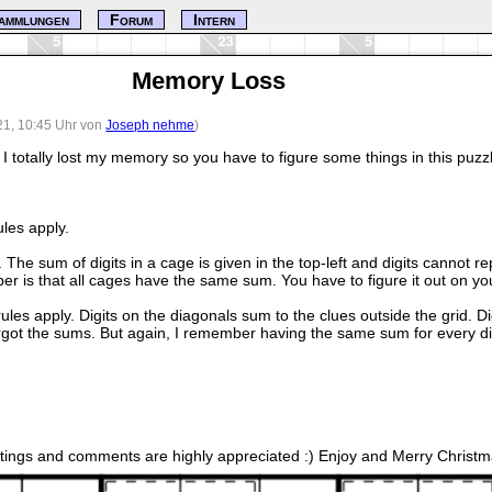
ammlungen
Forum
Intern
Memory Loss
21, 10:45 Uhr von
Joseph nehme
)
I totally lost my memory so you have to figure some things in this puzz
les apply.
 The sum of digits in a cage is given in the top-left and digits cannot 
ber is that all cages have the same sum. You have to figure it out on y
 rules apply. Digits on the diagonals sum to the clues outside the grid. D
rgot the sums. But again, I remember having the same sum for every d
atings and comments are highly appreciated :) Enjoy and Merry Christm