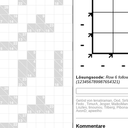
Lösungscode:
Row 6 follo
(123456789987654321)
Gelöst von tenaliraman, Ood, Sir
Fedo , TimurA, Jesper, MalkoMan
Lisztes, tinounou, Tilberg, Pib
AvonD, apwelho
Kommentare