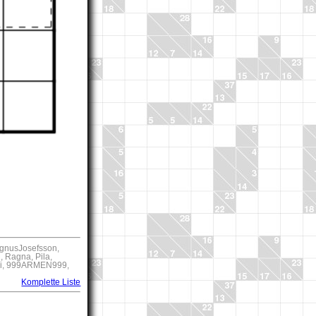
agnusJosefsson,
 Ragna, Pila,
kri, 999ARMEN999,
Komplette Liste