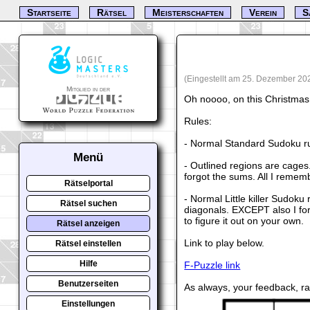
Startseite
Rätsel
Meisterschaften
Verein
S
(Eingestellt am 25. Dezember 20
Mitglied in der
Oh noooo, on this Christmas 
Rules:
- Normal Standard Sudoku ru
Menü
- Outlined regions are cages.
forgot the sums. All I remem
Rätselportal
- Normal Little killer Sudoku
Rätsel suchen
diagonals. EXCEPT also I fo
to figure it out on your own.
Rätsel anzeigen
Link to play below.
Rätsel einstellen
Hilfe
F-Puzzle link
Benutzerseiten
As always, your feedback, r
Einstellungen