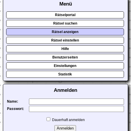
Menü
Rätselportal
Rätsel suchen
Rätsel anzeigen
Rätsel einstellen
Hilfe
Benutzerseiten
Einstellungen
Statistik
Anmelden
Name:
Passwort:
Dauerhaft anmelden