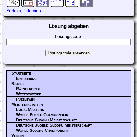
Sudoku
,
Fillomino
Lösung abgeben
Lösungscode:
Startseite
Einführung
Rätsel
Rätselportal
Wettbewerbe
Puzzlewiki
Meisterschaften
Logic Masters
World Puzzle Championship
Deutsche Sudoku Meisterschaft
Deutsche Jugend Sudoku Meisterschaft
World Sudoku Championship
Verein