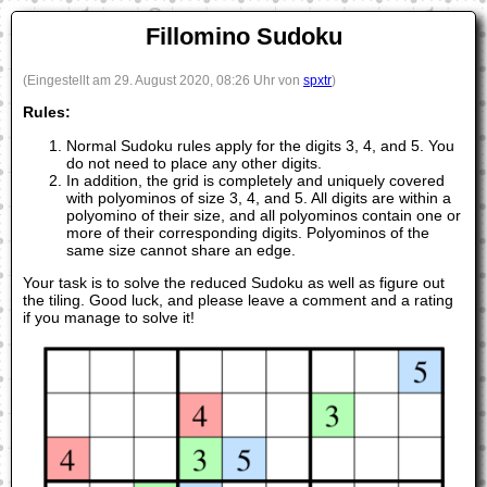
Fillomino Sudoku
(Eingestellt am 29. August 2020, 08:26 Uhr von
spxtr
)
Rules:
Normal Sudoku rules apply for the digits 3, 4, and 5. You
do not need to place any other digits.
In addition, the grid is completely and uniquely covered
with polyominos of size 3, 4, and 5. All digits are within a
polyomino of their size, and all polyominos contain one or
more of their corresponding digits. Polyominos of the
same size cannot share an edge.
Your task is to solve the reduced Sudoku as well as figure out
the tiling. Good luck, and please leave a comment and a rating
if you manage to solve it!