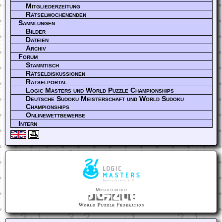
Mitgliederzeitung
Rätselwochenenden
Sammlungen
Bilder
Dateien
Archiv
Forum
Stammtisch
Rätseldiskussionen
Rätselportal
Logic Masters und World Puzzle Championships
Deutsche Sudoku Meisterschaft und World Sudoku
Championships
Onlinewettbewerbe
Intern
Mitglied in der