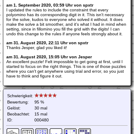
am 1. September 2020, 03:59 Uhr von spxtr
I updated the rules to include the constraint that every
polyomino has its corresponding digit in it. This isn't necessary
for the solve, kudos to everyone who solved it without. It does
make the solve a bit smoother, and it's what I had in mind when
setting, since in fillomino you fill the grid with the digits! I can
undo this change to the rules if anyone feels strongly about it.
am 31. August 2020, 22:11 Uhr von spxtr
Thanks Jesper, glad you liked it!
am 31. August 2020, 15:05 Uhr von Jesper
An excellent puzzle! Felt impossible to get going at first, until I
started to focus on the right things. This is one of those puzzles
where you can't get anywhere using trial and error, so you just
have to think and figure it out.
Schwierigkeit:
Bewertung:
95 %
Gelöst:
30 mal
Beobachtet:
15 mal
ID:
000480