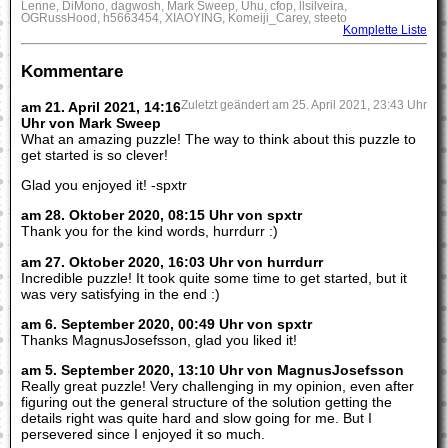
Lenne, DiMono, dagwosh, Mark Sweep, Uhu, cfop, llsilveira,
OGRussHood, h5663454, XIAOYING, Komeiji_Carey, steeto
Komplette Liste
Kommentare
am 21. April 2021, 14:16
Zuletzt geändert am 25. April 2021, 23:43 Uhr
Uhr von Mark Sweep
What an amazing puzzle! The way to think about this puzzle to
get started is so clever!
Glad you enjoyed it! -spxtr
am 28. Oktober 2020, 08:15 Uhr von spxtr
Thank you for the kind words, hurrdurr :)
am 27. Oktober 2020, 16:03 Uhr von hurrdurr
Incredible puzzle! It took quite some time to get started, but it
was very satisfying in the end :)
am 6. September 2020, 00:49 Uhr von spxtr
Thanks MagnusJosefsson, glad you liked it!
am 5. September 2020, 13:10 Uhr von MagnusJosefsson
Really great puzzle! Very challenging in my opinion, even after
figuring out the general structure of the solution getting the
details right was quite hard and slow going for me. But I
persevered since I enjoyed it so much.