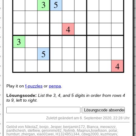
Play it on
f-puzzles
or
penpa
.
Lösungscode:
List the 3, 4, and 5 digits in order from rows 4
to 9, left to right.
Zuletzt geändert am 6. September 2020, 22:28 Uhr
Gelöst von NikolaZ, bosjo, Jesper, benjamin172, Bianca, meowzzz,
panthchesh, stefliew, geronimo92, Nylimb, MagnusJosefsson, polar,
hurrdurr, zhergan, xiao01wei, H1324851344, cdwg2000, kuzmoyev,