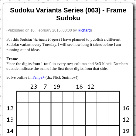
Sudoku Variants Series (063) - Frame
Sudoku
(Published on 10. February 2015, 00:00 by
Richard
)
For this
Sudoku Variants Project
I have planned to publish a different
Sudoku variant every Tuesday. I will see how long it takes before I am
running out of ideas.
Frame
Place the digits from 1 tot 9 in every row, column and 3x3-block. Numbers
outside indicate the sum of the first three digits from that side.
Solve online in
Penpa+
(thx Nick Smirnov!)