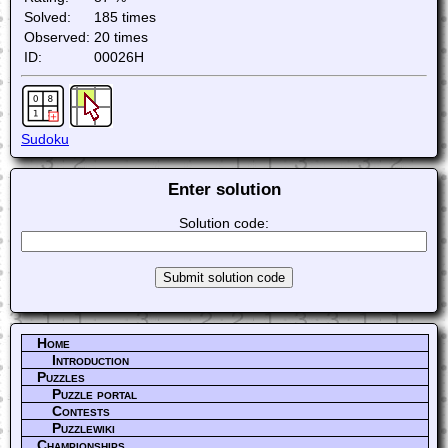
Solved:
185 times
Observed:
20 times
ID:
00026H
Sudoku
Enter solution
Solution code:
Home
Introduction
Puzzles
Puzzle portal
Contests
Puzzlewiki
Championships