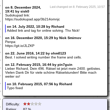
on 8. December 2024,
Last changed on 8. February 2025, 10:57
19:41 by sisk0
Sudokupad link:
https://sudokupad.app/3b214omnjc
on 14. July 2022, 10:28 by Richard
Added link and tag for online solving. Thx Nick!
on 16. December 2020, 15:29 by Nick Smirnov
Penpa:
https://git.io/JLZKP
on 22. June 2016, 14:22 by ohm0123
Best. I solved writing number the frame and cells.
on 12. February 2015, 16:44 by pin7guin
Lieber Richard, Dein 496. Rätsel ist jetzt mein 2400. gelöstes.
Vielen Dank Dir für viele schöne Rätselstunden! Bitte mach
weiter so!
on 10. February 2015, 07:56 by Richard
Typo fixed
Difficulty:
Rating:
87 %