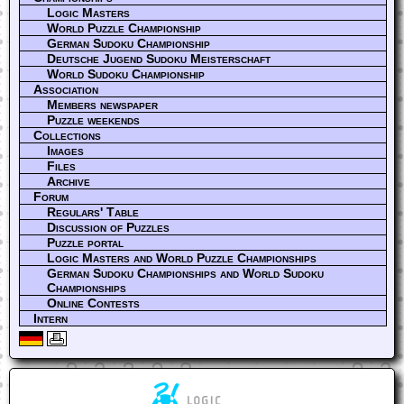
Logic Masters
World Puzzle Championship
German Sudoku Championship
Deutsche Jugend Sudoku Meisterschaft
World Sudoku Championship
Association
Members newspaper
Puzzle weekends
Collections
Images
Files
Archive
Forum
Regulars' Table
Discussion of Puzzles
Puzzle portal
Logic Masters and World Puzzle Championships
German Sudoku Championships and World Sudoku
Championships
Online Contests
Intern