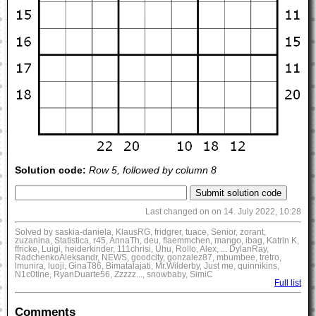
Solution code:
Row 5, followed by column 8
Last changed on on 14. July 2022, 10:28
Solved by saskia-daniela, KlausRG, fridgrer, tuace, Senior, zorant,
zuzanina, Statistica, r45, AnnaTh, deu, flaemmchen, mango, ibag, Katrin K,
ffricke, Luigi, heiderkinder, 111chrisi, Uhu, Rollo, Alex, ... DylanRay,
RadchenkoAleksandr, NEWS, goodcity, gonzalez87, mbumbee, tretro,
lmunira, luoji, GinaT86, Bimatalajati, Mr.Wilderby, Just me, quinnikins,
N1c0tine, RyanDuarte56, Zzzzz..., snowbaby, SimiC
Full list
Comments