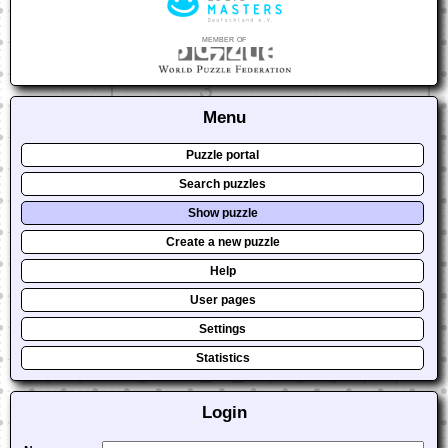
member of
Menu
Puzzle portal
Search puzzles
Show puzzle
Create a new puzzle
Help
User pages
Settings
Statistics
Login